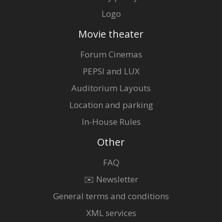
Logo
Movie theater
Forum Cinemas
PEPSI and LUX
Auditorium Layouts
Location and parking
In-House Rules
Other
FAQ
✉️ Newsletter
General terms and conditions
XML services