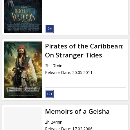
Pirates of the Caribbean:
On Stranger Tides
2h 17min
Release Date
:
20.05.2011
Memoirs of a Geisha
2h 24min
Release Date
:
17.02.2006