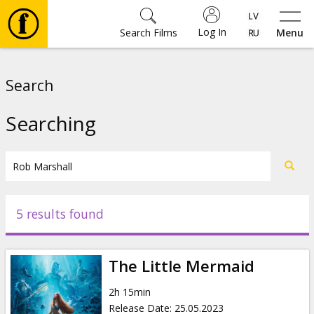
Log In
Search Films
Menu
Movies
Search
🎵
Searching
Tickets
Culture
5 results found
Events
The Little Mermaid
News
2h 15min
Release Date
:
25.05.2023