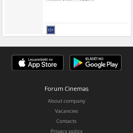
Forum Cinemas
About company
Vacancies
Contacts
Privacy policy