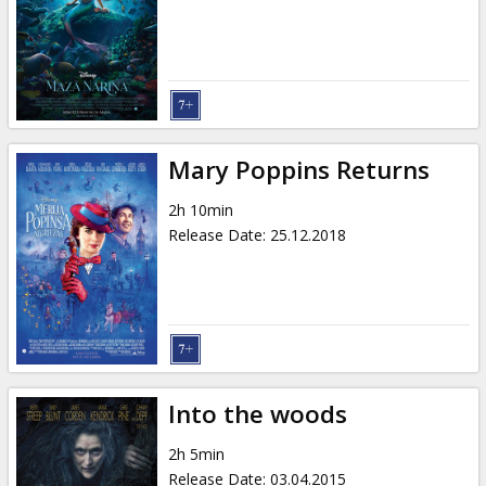
Gift
cards
Cinema
snacks
Mary Poppins Returns
B2B
2h 10min
Release Date
:
25.12.2018
Cinema
Club
Into the woods
2h 5min
Release Date
:
03.04.2015