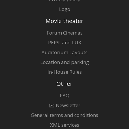
Logo
Movie theater
Forum Cinemas
PEPSI and LUX
Auditorium Layouts
Location and parking
In-House Rules
Other
FAQ
✉️ Newsletter
General terms and conditions
XML services