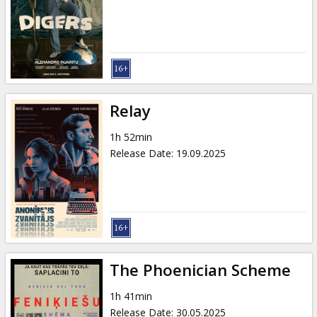
Gift
cards
Cinema
snacks
Relay
B2B
1h 52min
Release Date
:
19.09.2025
Cinema
Club
The Phoenician Scheme
1h 41min
Release Date
:
30.05.2025