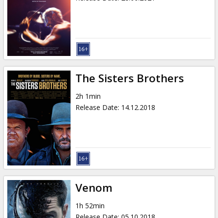
The Sisters Brothers
2h 1min
Release Date
:
14.12.2018
Venom
1h 52min
Release Date
:
05.10.2018