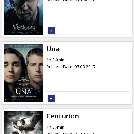
Una
1h 34min
Release Date
:
05.05.2017
Centurion
1h 37min
Release Date
:
01.10.2010