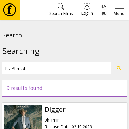
Log In
Search Films
Menu
Movies
Search
🎵
Searching
Tickets
Culture
9 results found
Events
Digger
News
0h 1min
Release Date
:
02.10.2026