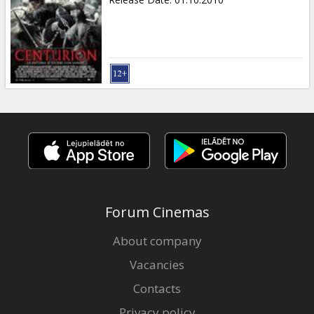
Forum Cinemas
About company
Vacancies
Contacts
Privacy policy