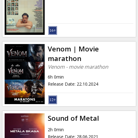
Venom | Movie
marathon
Venom - movie marathon
6h 0min
Release Date
:
22.10.2024
Sound of Metal
2h 0min
Release Date
:
28.06.2021