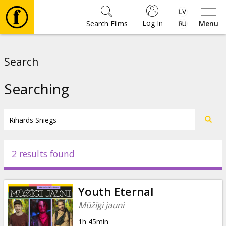
Log In
Search Films
Menu
Movies
Search
🎵
Searching
Tickets
Culture
2 results found
Events
Youth Eternal
News
Mūžīgi jauni
1h 45min