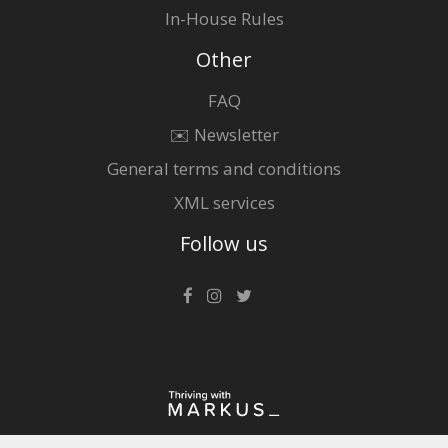
In-House Rules
Other
FAQ
✉️ Newsletter
General terms and conditions
XML services
Follow us