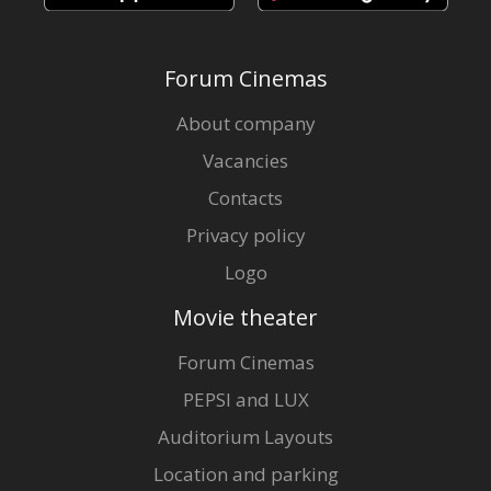
Forum Cinemas
About company
Vacancies
Contacts
Privacy policy
Logo
Movie theater
Forum Cinemas
PEPSI and LUX
Auditorium Layouts
Location and parking