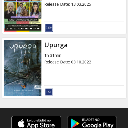
Gift
Release Date
:
13.03.2025
cards
Cinema
snacks
Upurga
B2B
1h 31min
Release Date
:
03.10.2022
Cinema
Club