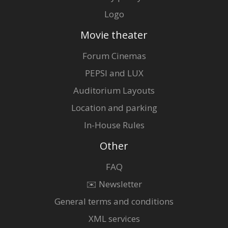
Logo
Movie theater
Forum Cinemas
PEPSI and LUX
Auditorium Layouts
Location and parking
In-House Rules
Other
FAQ
✉️ Newsletter
General terms and conditions
XML services