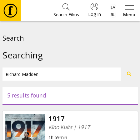
Log In
Search Films
Menu
Movies
Search
🎵
Searching
Tickets
Culture
5 results found
Events
1917
News
Kino Kults | 1917
1h 59min