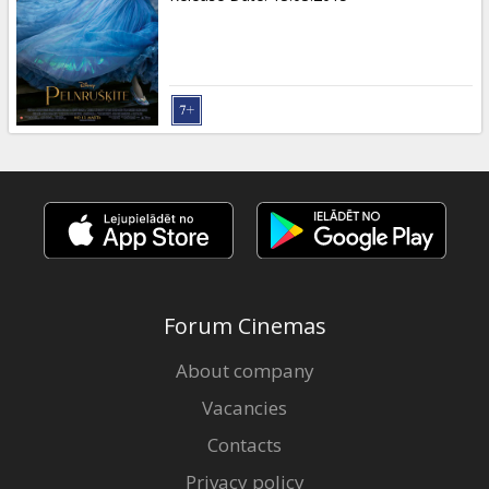
Forum Cinemas
About company
Vacancies
Contacts
Privacy policy