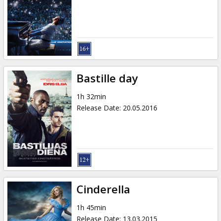
Bastille day
1h 32min
Release Date
:
20.05.2016
Cinderella
1h 45min
Release Date
:
13.03.2015