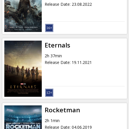
Gift
Release Date
:
23.08.2022
cards
Cinema
snacks
Eternals
B2B
2h 37min
Release Date
:
19.11.2021
Cinema
Club
Rocketman
2h 1min
Release Date
:
04.06.2019