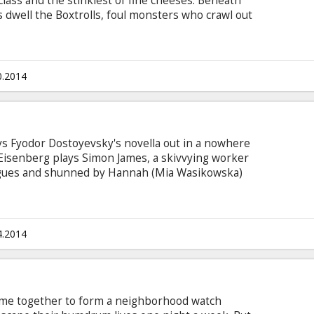
lass and the stinkiest of fine cheeses. Beneath
 dwell the Boxtrolls, foul monsters who crawl out
 what the townspeople hold most dear: their
ast that’s the legend residents have always
ls are an underground cavern-dwelling community
ho wear recycled cardboard boxes the way turtles
0.2014
ays Fyodor Dostoyevsky's novella out in a nowhere
e Eisenberg plays Simon James, a skivvying worker
eagues and shunned by Hannah (Mia Wasikowska)
ce's giant, clanking photocopier. Eisenberg also
' doppelgänger, who arrives unannounced, wins
tarts dating Hannah. No-one reacts to the
h a nobody. You don't know it's a copy if you
4.2014
me together to form a neighborhood watch