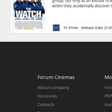
group, but only as an excuse to 
when they accidentally discover
posing as ordinary suburbanites,
neighborhood -- and the world --
subtitles in Latvian and Russian.
1h 41min
Release Date 21.0
Forum Cinemas
Mo
About company
For
Vacancies
PEP
Contacts
Aud