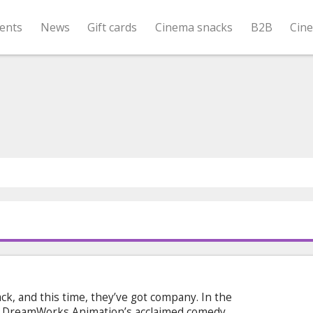
ents
News
Gift cards
Cinema snacks
B2B
Cin
ck, and this time, they’ve got company. In the
m DreamWorks Animation’s acclaimed comedy