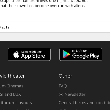
escape their humdrum lives one night a week. But
 that their town has become overrun with aliens
 they have no choice but to save their
 from total extermination. Movie in English with
9.2012
vie theater
Other
um Cinemas
FAQ
SI and LUX
✉️ Newsletter
itorium Layouts
General terms and conditi