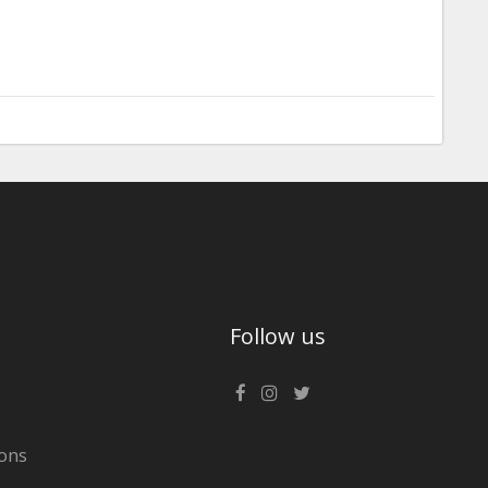
Follow us
ons