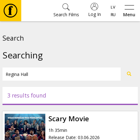
Log In
Search Films
Menu
Movies
Search
🎵
Searching
Tickets
Culture
3 results found
Events
Scary Movie
News
1h 35min
Release Date
:
03.06.2026