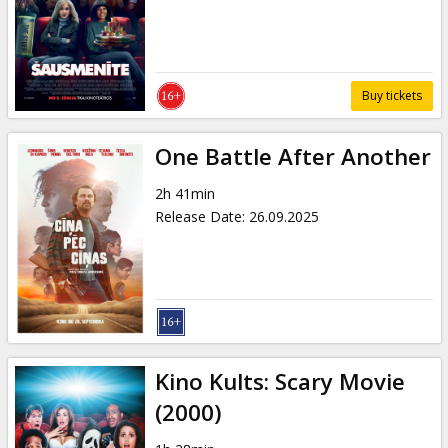
Gift
cards
Cinema
Buy tickets
snacks
One Battle After Another
B2B
2h 41min
Release Date
:
26.09.2025
Cinema
Club
Kino Kults: Scary Movie
(2000)