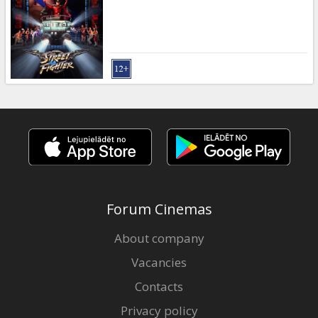
Gift
cards
Cinema
snacks
B2B
Cinema
Club
Forum Cinemas
About company
Vacancies
Contacts
Privacy policy