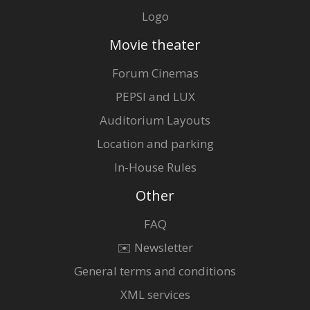
Logo
Movie theater
Forum Cinemas
PEPSI and LUX
Auditorium Layouts
Location and parking
In-House Rules
Other
FAQ
✉️ Newsletter
General terms and conditions
XML services