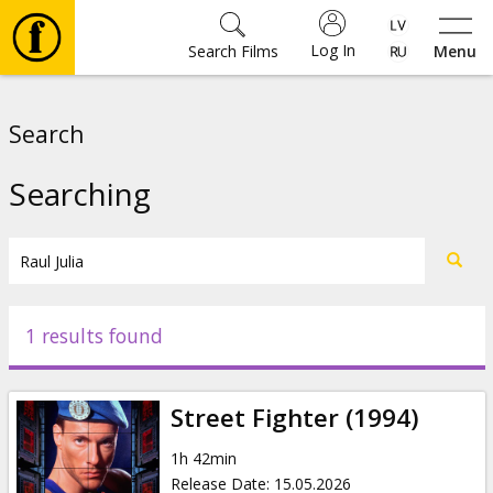
Log In
Search Films
Menu
Movies
Search
🎵
Searching
Tickets
Culture
1 results found
Events
Street Fighter (1994)
News
1h 42min
Release Date
:
15.05.2026