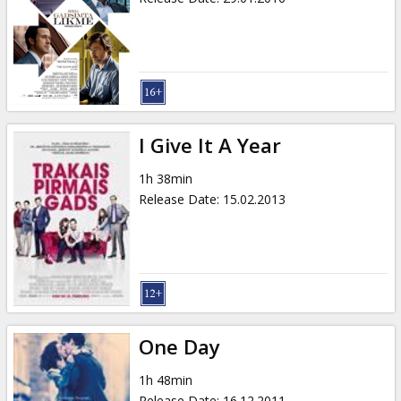
I Give It A Year
1h 38min
Release Date
:
15.02.2013
One Day
1h 48min
Release Date
:
16.12.2011