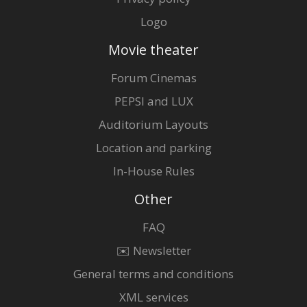
Logo
Movie theater
Forum Cinemas
PEPSI and LUX
Auditorium Layouts
Location and parking
In-House Rules
Other
FAQ
✉️ Newsletter
General terms and conditions
XML services