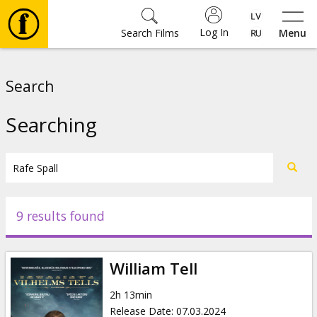
Log In
Search Films
Menu
Movies
Search
🎵
Searching
Tickets
Culture
9 results found
Events
William Tell
News
2h 13min
Release Date
:
07.03.2024