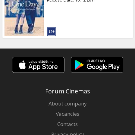
Forum Cinemas
About company
Vacancies
Contacts
Privacy policy