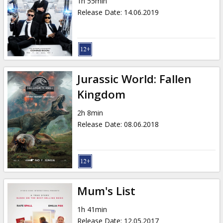
1h 55min
Release Date
:
14.06.2019
Jurassic World: Fallen
Kingdom
2h 8min
Release Date
:
08.06.2018
Mum's List
1h 41min
Release Date
:
12.05.2017