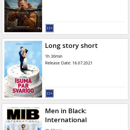
Gift
cards
Cinema
snacks
Long story short
B2B
1h 30min
Release Date
:
16.07.2021
Cinema
Club
Men in Black:
International