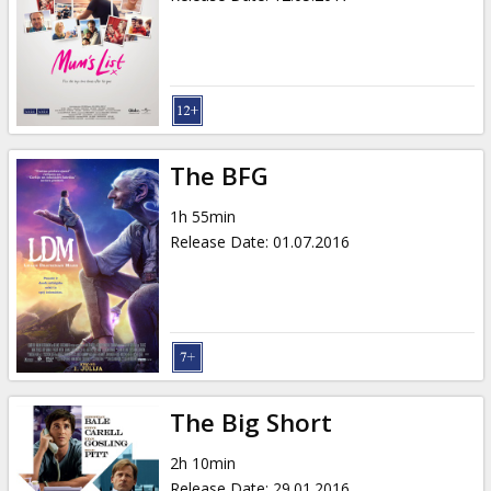
The BFG
1h 55min
Release Date
:
01.07.2016
The Big Short
2h 10min
Release Date
:
29.01.2016