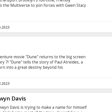
 transport Brooklyn's full-time, friendly
the Multiverse to join forces with Gwen Stacy
to face off with a villain more powerful than
red. Movie in English with subtitles in Latvian
6.2023
adventure movie "Dune" returns to the big screen
ry 7! "Dune" tells the story of Paul Atreides, a
orn into a great destiny beyond his
he most dangerous planet in the universe to
and his people. As malevolent forces explode into
ive supply of the most precious resource in
2.2023
f unlocking humanity's greatest potential-only
will survive.
ewyn Davis
lewyn Davis is trying to make a name for himself