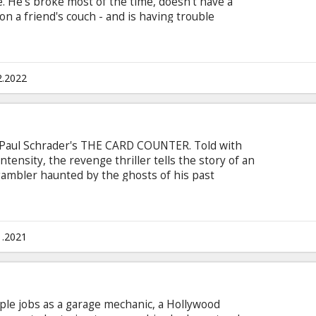
. He's broke most of the time, doesn't have a
 on a friend's couch - and is having trouble
 seem to be promoting his last album and he
ld job as a merchant seaman. For Llewyn however,
Movie in English with subtitles in Latvian and
2.2022
 Paul Schrader's THE CARD COUNTER. Told with
tensity, the revenge thriller tells the story of an
gambler haunted by the ghosts of his past
 performances from stars Oscar Isaac, Tiffany
 Dafoe. Movie in English with subtitles in
1.2021
le jobs as a garage mechanic, a Hollywood