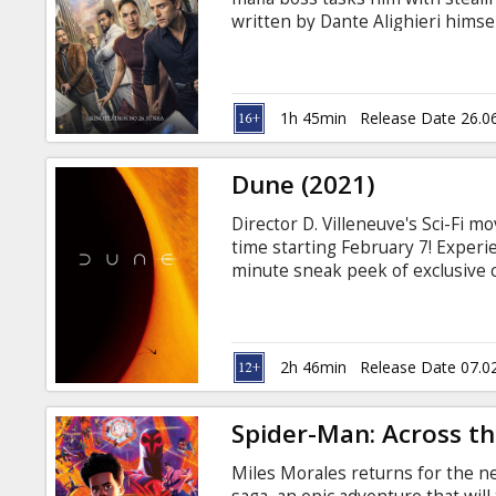
Gift
written by Dante Alighieri himse
cards
searches for inspiration for his
through time by their obsession 
English with subtitles in Latvian
Cinema
1h 45min
Release Date 26.0
snacks
Dune (2021)
B2B
Director D. Villeneuve's Sci-Fi m
time starting February 7! Experi
Cinema
minute sneak peek of exclusive c
Part Two", which is coming soon 
Club
the story of Paul Atreides, a bri
destiny beyond his understandin
the universe to ensure the future
2h 46min
Release Date 07.0
Spider-Man: Across th
Miles Morales returns for the n