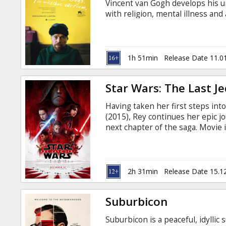
Vincent van Gogh develops his un
with religion, mental illness and
Gauguin, van Gogh begins to focu
the pain his art causes him in t
subtitles in Latvian and Russian.
1h 51min
Release Date 11.0
Star Wars: The Last Je
Having taken her first steps int
(2015), Rey continues her epic j
next chapter of the saga. Movie i
Available in 3D and 2D.
2h 31min
Release Date 15.1
Suburbicon
Suburbicon is a peaceful, idyll