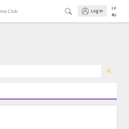
ema Club
Log In