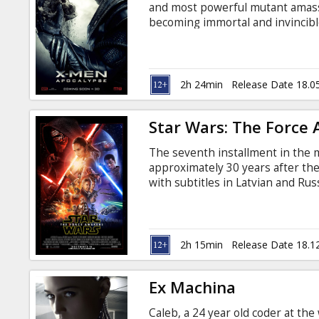
and most powerful mutant amas
becoming immortal and invincibl
is disillusioned with the world as
mutants to cleanse mankind and 
Professor X must lead a team of
save mankind. Фильм на англи
2h 24min
Release Date 18.0
русском языках.
Star Wars: The Force
The seventh installment in the m
approximately 30 years after the 
with subtitles in Latvian and Rus
2h 15min
Release Date 18.1
Ex Machina
Caleb, a 24 year old coder at the