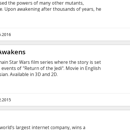
sed the powers of many other mutants,
e. Upon awakening after thousands of years, he
 he finds it and recruits a team of powerful
create a new world order. Raven with the help of
 young X-Men to stop their greatest nemesis and
йском языке с субтитрами на латышском и
5.2016
 Awakens
ain Star Wars film series where the story is set
events of "Return of the Jedi". Movie in English
sian. Available in 3D and 2D.
2.2015
 world's largest internet company, wins a