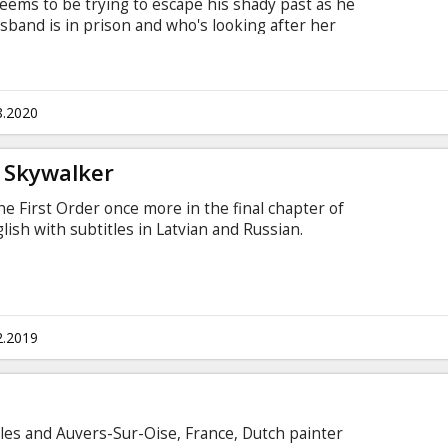
eems to be trying to escape his shady past as he
usband is in prison and who's looking after her
ge mechanic boss is trying to set up a race team
icates our driver as he is to be used as the race
ets more than he bargained for when he meets
man he loves. Movie in English with subtitles in
8.2020
f Skywalker
he First Order once more in the final chapter of
ish with subtitles in Latvian and Russian.
2.2019
rles and Auvers-Sur-Oise, France, Dutch painter