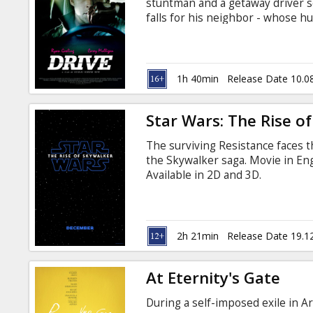
stuntman and a getaway driver s
falls for his neighbor - whose h
child alone. Meanwhile, his gara
using gangland money, which impl
team's main driver. Our hero g
the man who is married to the wo
1h 40min
Release Date 10.0
Latvian and Russian.
Star Wars: The Rise o
The surviving Resistance faces t
the Skywalker saga. Movie in Engl
Available in 2D and 3D.
2h 21min
Release Date 19.1
At Eternity's Gate
During a self-imposed exile in A