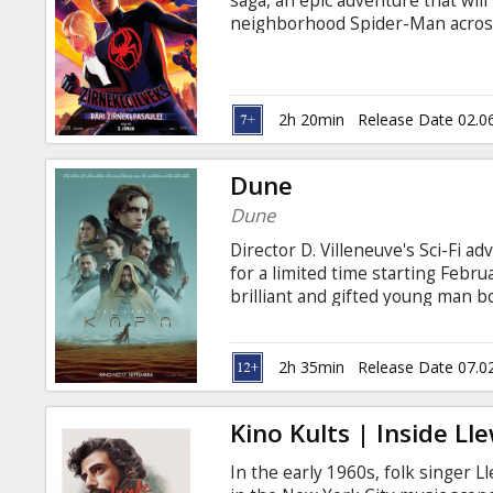
saga, an epic adventure that will
neighborhood Spider-Man across 
and a new team of Spider-People 
anything they have ever encounte
and Russian.
2h 20min
Release Date 02.0
Dune
Dune
Director D. Villeneuve's Sci-Fi 
for a limited time starting Februa
brilliant and gifted young man b
understanding, must travel to t
ensure the future of his family 
conflict over the planet's exclus
2h 35min
Release Date 07.0
existence-a commodity capable o
those who can conquer their fear 
Kino Kults | Inside Ll
In the early 1960s, folk singer L