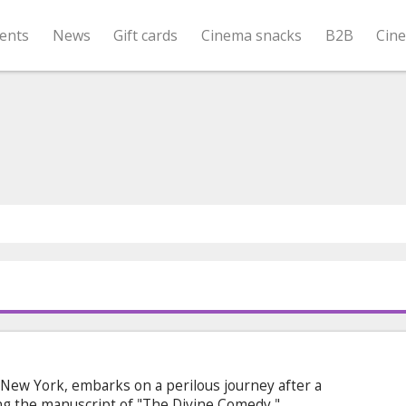
ents
News
Gift cards
Cinema snacks
B2B
Cin
 New York, embarks on a perilous journey after a
ing the manuscript of "The Divine Comedy,"