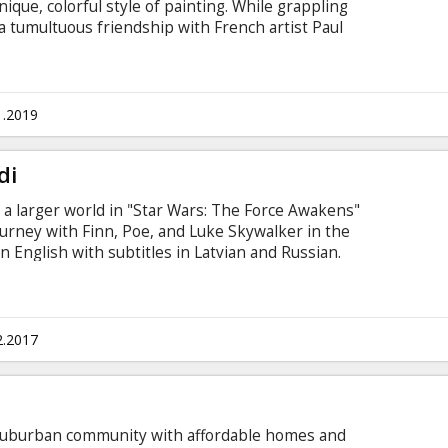
ique, colorful style of painting. While grappling
 a tumultuous friendship with French artist Paul
s on his relationship with eternity rather than
he present. Movie in English and French with
1.2019
di
o a larger world in "Star Wars: The Force Awakens"
ourney with Finn, Poe, and Luke Skywalker in the
n English with subtitles in Latvian and Russian.
2.2017
ic suburban community with affordable homes and