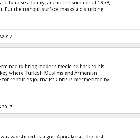
ce to raise a family, and in the summer of 1959,
at. But the tranquil surface masks a disturbing
Gardner Lodge (Matt Damon) must navigate the
, deceit, and violence. This is a tale of very
oices. This is Suburbicon. Movie in English with
2.2017
termined to bring modern medicine back to his
Turkey where Turkish Muslims and Armenian
e for centuries.Journalist Chris is mesmerized by
meets Ana, their shared Armenian heritage
es into a romantic rivalry between the two men.
the German side, the Empire turns violently
. Movie in English with subtitles in Latvian and
5.2017
e was worshiped as a god. Apocalypse, the first