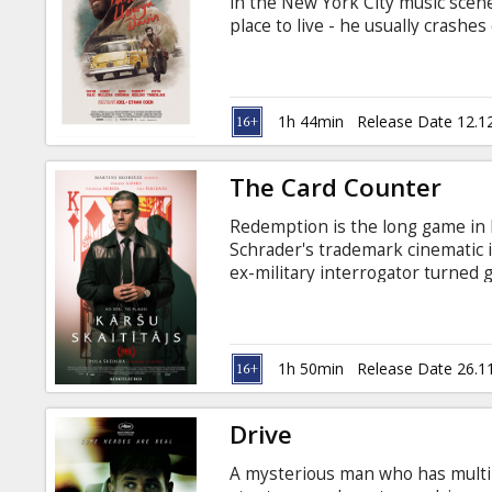
in the New York City music scene
place to live - he usually crashes
booking gigs. His agent doesn't
contemplates returning to his o
life seems to just repeat itself. 
Russian.
1h 44min
Release Date 12.1
The Card Counter
Redemption is the long game in
Schrader's trademark cinematic in
ex-military interrogator turned 
decisions, and features riveting
Haddish, Tye Sheridan and Willem
Latvian and Russian.
1h 50min
Release Date 26.1
Drive
A mysterious man who has multip