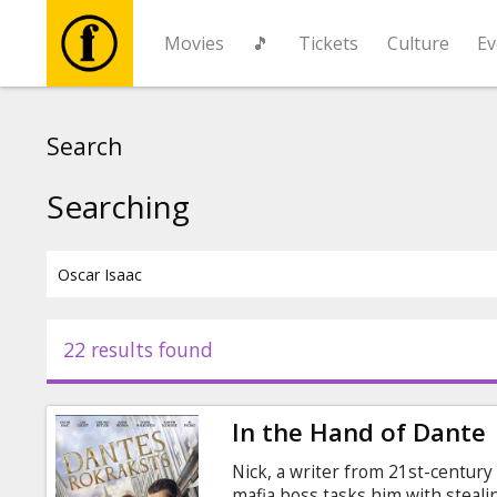
Movies
🎵
Tickets
Culture
Ev
Movies
Search
🎵
Searching
Tickets
Culture
22 results found
Events
In the Hand of Dante
News
Nick, a writer from 21st-century
mafia boss tasks him with steal