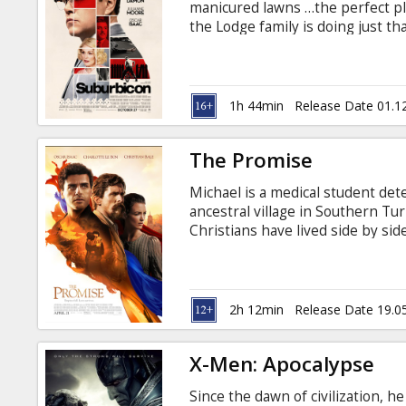
manicured lawns …the perfect pla
the Lodge family is doing just th
reality, as husband and father 
town’s dark underbelly of betrayal
flawed people making very bad ch
subtitles in Latvian and Russian.
1h 44min
Release Date 01.1
The Promise
Michael is a medical student de
ancestral village in Southern 
Christians have lived side by sid
his love for Ana. When Michael 
sparks an attraction that explod
After the Turks join the war on 
against its own ethnic minorities
2h 12min
Release Date 19.0
Russian.
X-Men: Apocalypse
Since the dawn of civilization, h