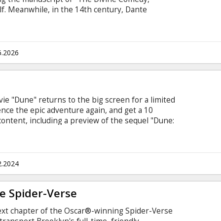
lf. Meanwhile, in the 14th century, Dante
 greatest work. Each man is unknowingly linked
with love, beauty, and the divine. Movie in
 and Russian.
6.2026
ovie "Dune" returns to the big screen for a limited
ence the epic adventure again, and get a 10
ontent, including a preview of the sequel "Dune:
to cinema screens on February 28. "Dune" tells
lliant and gifted young man born into a great
g, must travel to the most dangerous planet in
 of his family and his people.
2.2024
e Spider-Verse
ext chapter of the Oscar®-winning Spider-Verse