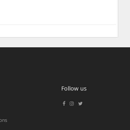
Follow us
ons