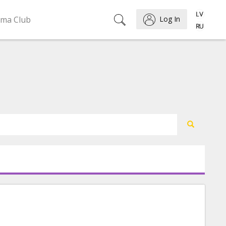
ema Club
Log In