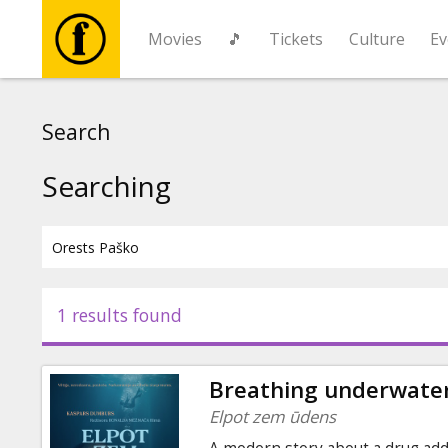
Movies
🎵
Tickets
Culture
Ev
Movies
Search
🎵
Searching
Tickets
Culture
1 results found
Events
Breathing underwate
News
Elpot zem ūdens