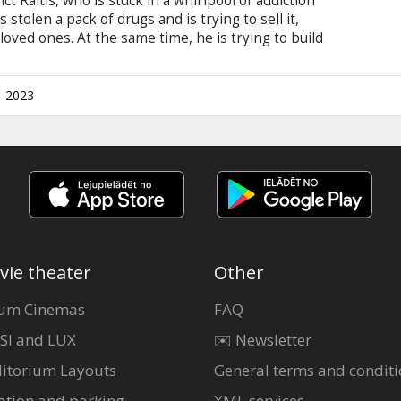
t Raitis, who is stuck in a whirlpool of addiction
s stolen a pack of drugs and is trying to sell it,
 loved ones. At the same time, he is trying to build
a and her 10 year old daughter. Balancing between
diction leads Raitis even deeper into the abyss,
 movie is in Latvian and Russian with subtitles in
1.2023
vie theater
Other
um Cinemas
FAQ
SI and LUX
✉️ Newsletter
itorium Layouts
General terms and conditi
ation and parking
XML services