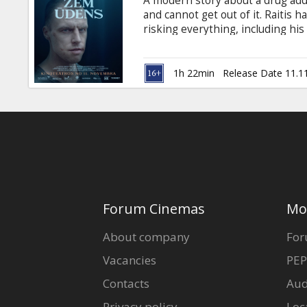
A modern story about a drug addic
Gift
and cannot get out of it. Raitis ha
cards
risking everything, including his
relationships with waitress Yan
contradictory lifestyles, drug ad
Cinema
into a world of lies and fear. The
1h 22min
Release Date 11.1
snacks
Latvian.
B2B
Cinema
Club
Forum Cinemas
Mo
About company
For
Vacancies
PEP
Contacts
Aud
Privacy policy
Loc