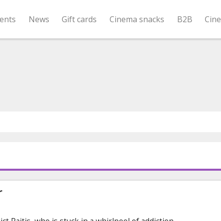
ents
News
Gift cards
Cinema snacks
B2B
Cin
r