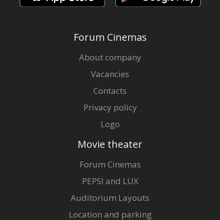
Forum Cinemas
About company
Vacancies
Contacts
Privacy policy
Logo
Movie theater
Forum Cinemas
PEPSI and LUX
Auditorium Layouts
Location and parking