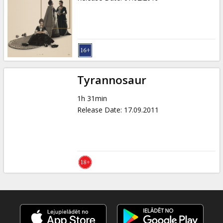
Tyrannosaur
1h 31min
Release Date
:
17.09.2011