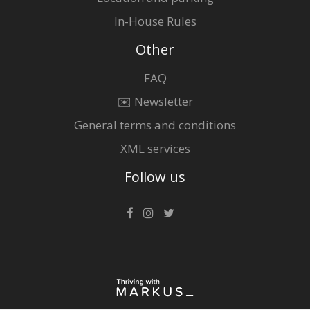
In-House Rules
Other
FAQ
✉️ Newsletter
General terms and conditions
XML services
Follow us