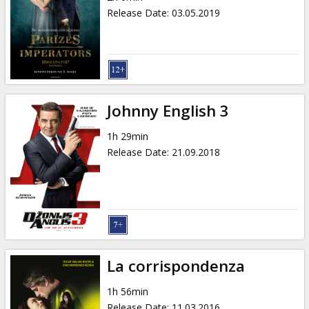
Release Date
:
03.05.2019
Johnny English 3
1h 29min
Release Date
:
21.09.2018
La corrispondenza
1h 56min
Release Date
:
11.03.2016