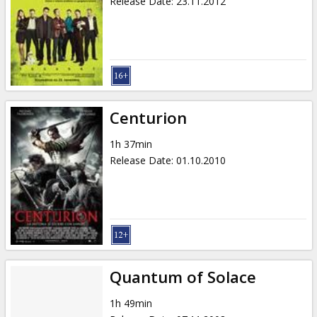
Release Date
:
23.11.2012
Centurion
1h 37min
Release Date
:
01.10.2010
Quantum of Solace
1h 49min