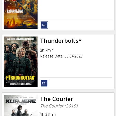
Gift
cards
Cinema
snacks
Thunderbolts*
B2B
2h 7min
Release Date
:
30.04.2025
Cinema
Club
The Courier
The Courier (2019)
1h 37min