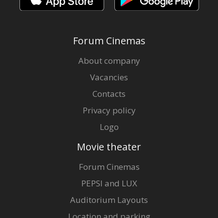
Forum Cinemas
About company
Vacancies
Contacts
Privacy policy
Logo
Movie theater
Forum Cinemas
PEPSI and LUX
Auditorium Layouts
Location and parking