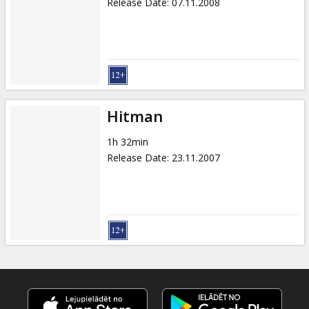
Release Date
:
07.11.2008
Hitman
1h 32min
Release Date
:
23.11.2007