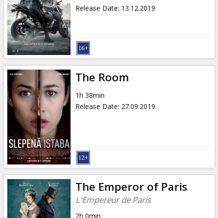
Release Date
:
13.12.2019
The Room
1h 38min
Release Date
:
27.09.2019
The Emperor of Paris
L'Empereur de Paris
2h 0min