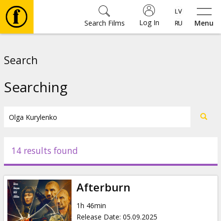
Log In
Search Films
Menu
Movies
Search
🎵
Searching
Tickets
Culture
14 results found
Events
Afterburn
News
1h 46min
Release Date
:
05.09.2025