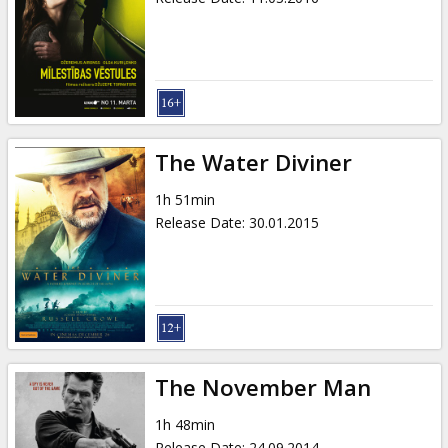
The Water Diviner
1h 51min
Release Date
:
30.01.2015
The November Man
1h 48min
Release Date
:
24.09.2014