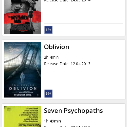
Oblivion
2h 4min
Release Date
:
12.04.2013
Seven Psychopaths
1h 49min