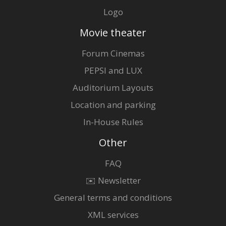
Logo
Movie theater
Forum Cinemas
PEPSI and LUX
Auditorium Layouts
Location and parking
In-House Rules
Other
FAQ
✉️ Newsletter
General terms and conditions
XML services