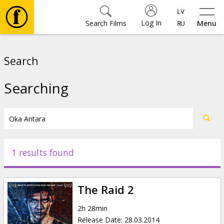
Log In
Search Films
Menu
Movies
Search
🎵
Searching
Tickets
Culture
1 results found
Events
The Raid 2
News
2h 28min
Release Date
:
28.03.2014