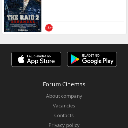
Gift
cards
Cinema
snacks
B2B
Cinema
Club
Forum Cinemas
About company
Vacancies
Contacts
Privacy policy