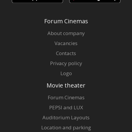
Forum Cinemas
About company
Vacancies
Contacts
Privacy policy
Logo
Movie theater
Forum Cinemas
PEPSI and LUX
Auditorium Layouts
Location and parking