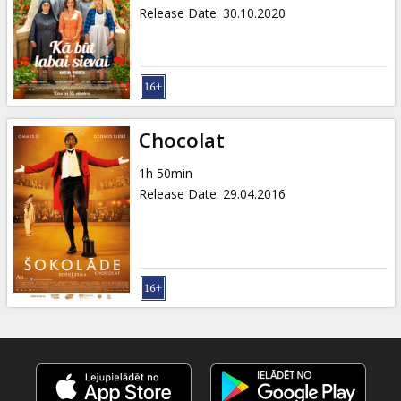
Gift
Release Date
:
30.10.2020
cards
Cinema
snacks
Chocolat
B2B
1h 50min
Release Date
:
29.04.2016
Cinema
Club