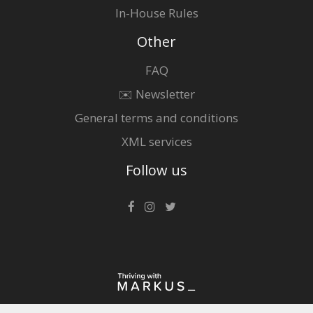
In-House Rules
Other
FAQ
✉️ Newsletter
General terms and conditions
XML services
Follow us