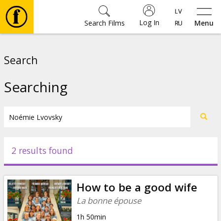
Log In
Search Films
Menu
Movies
Search
🎵
Searching
Tickets
Culture
2 results found
Events
How to be a good wife
News
La bonne épouse
1h 50min