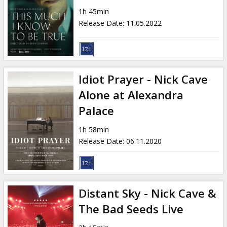
Gift
1h 45min
cards
Release Date
:
11.05.2022
Cinema
snacks
Idiot Prayer - Nick Cave
B2B
Alone at Alexandra
Palace
Cinema
1h 58min
Club
Release Date
:
06.11.2020
Distant Sky - Nick Cave &
The Bad Seeds Live