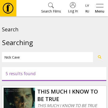
Log In
Search Films
Menu
Movies
Search
🎵
Searching
Tickets
Culture
5 results found
Events
THIS MUCH I KNOW TO
News
BE TRUE
THIS MUCH I KNOW TO BE TRUE