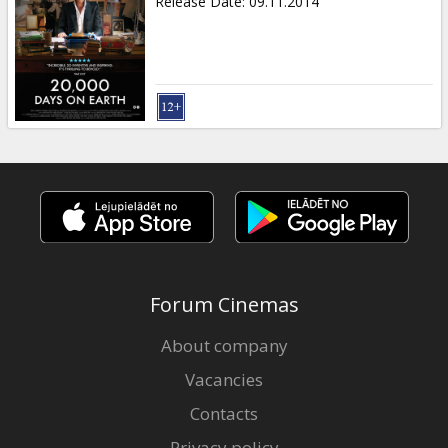
Release Date
:
09.11.2014
Forum Cinemas
About company
Vacancies
Contacts
Privacy policy