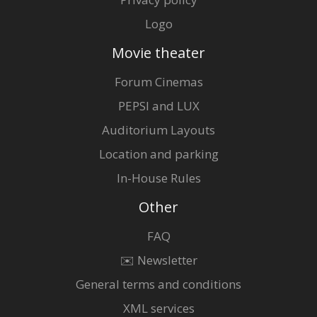
Logo
Movie theater
Forum Cinemas
PEPSI and LUX
Auditorium Layouts
Location and parking
In-House Rules
Other
FAQ
✉️ Newsletter
General terms and conditions
XML services