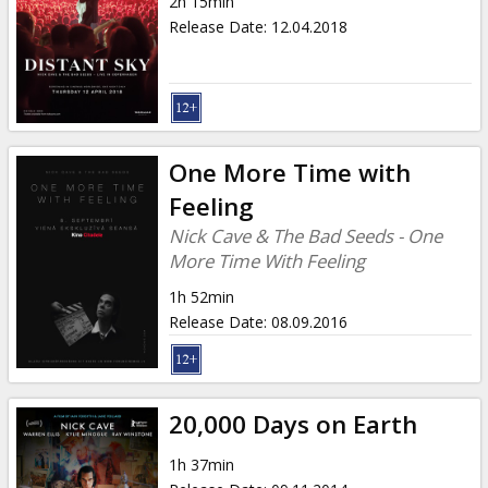
2h 15min
Release Date
:
12.04.2018
One More Time with
Feeling
Nick Cave & The Bad Seeds - One
More Time With Feeling
1h 52min
Release Date
:
08.09.2016
20,000 Days on Earth
1h 37min