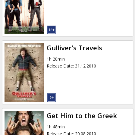
Gulliver's Travels
1h 28min
Release Date
:
31.12.2010
Get Him to the Greek
1h 48min
Release Date
:
20.08.2010