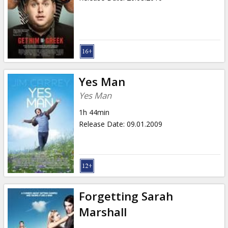
Yes Man
Yes Man
1h 44min
Release Date
:
09.01.2009
Forgetting Sarah
Marshall