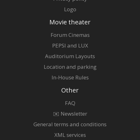
Logo
Movie theater
Forum Cinemas
PEPSI and LUX
Auditorium Layouts
Location and parking
In-House Rules
Other
FAQ
✉️ Newsletter
General terms and conditions
XML services