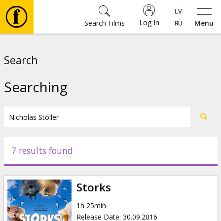
Log In
Search Films
Menu
Movies
Search
🎵
Searching
Tickets
Culture
7 results found
Events
Storks
News
1h 25min
Release Date
:
30.09.2016