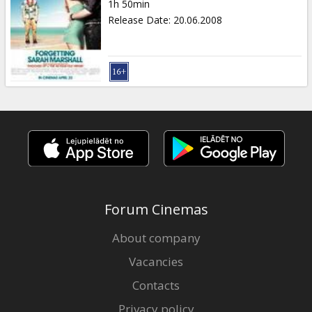
1h 50min
Release Date
:
20.06.2008
Forum Cinemas
About company
Vacancies
Contacts
Privacy policy