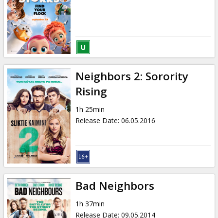
Gift
cards
Cinema
snacks
Neighbors 2: Sorority
B2B
Rising
1h 25min
Cinema
Release Date
:
06.05.2016
Club
Bad Neighbors
1h 37min
Release Date
:
09.05.2014