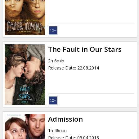
The Fault in Our Stars
2h 6min
Release Date
:
22.08.2014
Admission
1h 46min
Release Date
:
05.04.2013