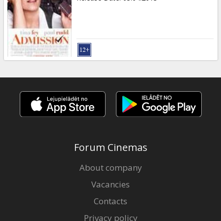
Forum Cinemas
About company
Vacancies
Contacts
Privacy policy