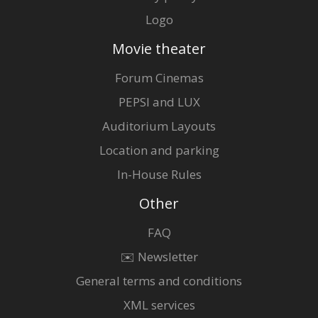
Logo
Movie theater
Forum Cinemas
PEPSI and LUX
Auditorium Layouts
Location and parking
In-House Rules
Other
FAQ
✉️ Newsletter
General terms and conditions
XML services