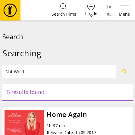
Log In
Search Films
Menu
Movies
Search
🎵
Searching
Tickets
Culture
5 results found
Events
Home Again
News
1h 37min
Release Date
:
15.09.2017