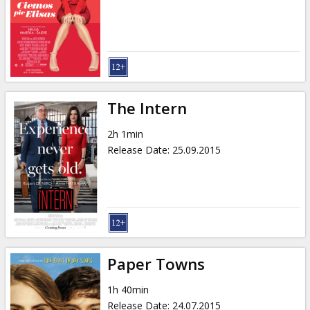
Gift
cards
Cinema
snacks
The Intern
B2B
2h 1min
Release Date
:
25.09.2015
Cinema
Club
Paper Towns
1h 40min
Release Date
:
24.07.2015