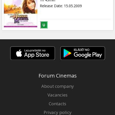
Gift
Release Date
:
15.05.2009
cards
Cinema
snacks
B2B
Cinema
Club
Forum Cinemas
About company
Vacancies
Contacts
Privacy policy