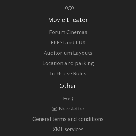
Logo
Movie theater
Forum Cinemas
PEPSI and LUX
Auditorium Layouts
Location and parking
In-House Rules
Other
FAQ
✉️ Newsletter
General terms and conditions
XML services