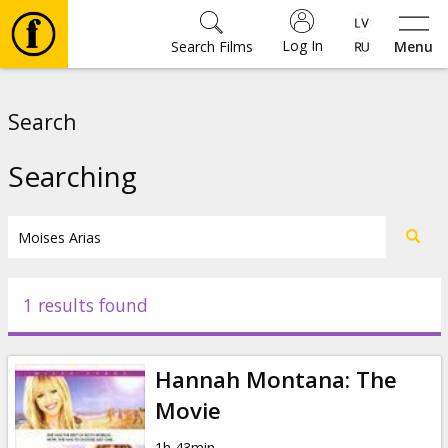
Log In
Search Films
Menu
Movies
Search
🎵
Searching
Tickets
Culture
1 results found
Events
Hannah Montana: The
News
Movie
1h 43min