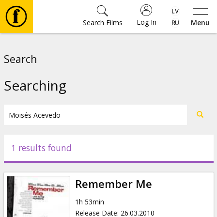
Log In
Search Films
Menu
Movies
Search
🎵
Searching
Tickets
Culture
1 results found
Events
Remember Me
News
1h 53min
Release Date
:
26.03.2010