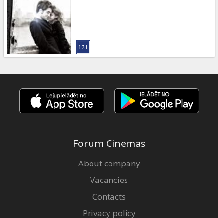
Gift
cards
Cinema
snacks
B2B
Cinema
Club
Forum Cinemas
About company
Vacancies
Contacts
Privacy policy