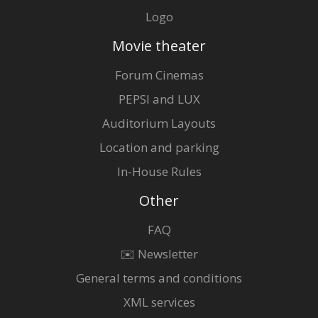
Logo
Movie theater
Forum Cinemas
PEPSI and LUX
Auditorium Layouts
Location and parking
In-House Rules
Other
FAQ
✉️ Newsletter
General terms and conditions
XML services