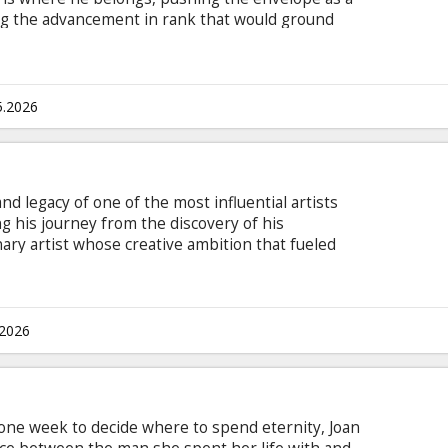
ng the advancement in rank that would ground
ning a detachment of TOPGUN graduates for a
which no living pilot has ever seen, Maverick
Miles Teller), call sign: “Rooster,” the son of
English with subtitles in Latvian and Russian.
5.2026
and legacy of one of the most influential artists
g his journey from the discovery of his
nary artist whose creative ambition that fueled
rld. Highlighting both his life off-stage and some
rom his early solo career, the film gives
chael Jackson as never before. This is where his
 with subtitles in Latvian and Russian.
.2026
 one week to decide where to spend eternity, Joan