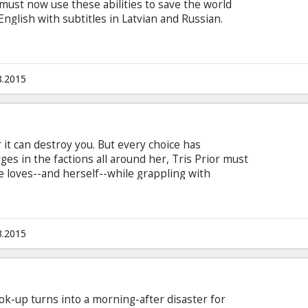
ust now use these abilities to save the world
English with subtitles in Latvian and Russian.
8.2015
it can destroy you. But every choice has
es in the factions all around her, Tris Prior must
e loves--and herself--while grappling with
rgiveness, identity and loyalty, politics and love.
 but also by haunting grief and guilt, radical
lationships. Tris must fully embrace her
 subtitles in Latvian and Russian.
3.2015
ok-up turns into a morning-after disaster for