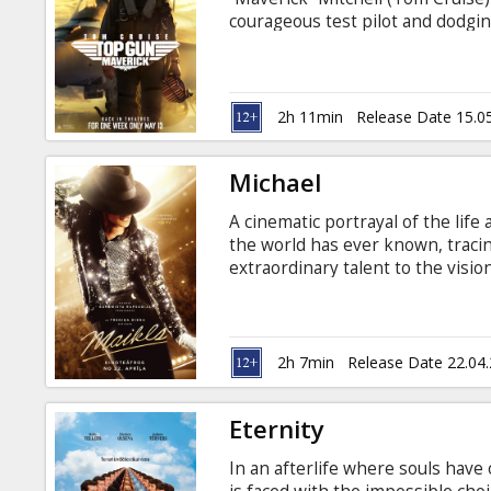
Gift
courageous test pilot and dodgi
cards
him. When he finds himself trai
specialized mission the likes of 
encounters Lt. Bradley Bradshaw (
Cinema
Maverick’s late friend. Movie in 
2h 11min
Release Date 15.0
snacks
Michael
B2B
A cinematic portrayal of the life 
the world has ever known, tracin
Cinema
extraordinary talent to the visio
the biggest entertainer in the wo
Club
of the most iconic performances f
audiences a front-row seat to Mi
story begins. Movie is in English
2h 7min
Release Date 22.04
Eternity
In an afterlife where souls have