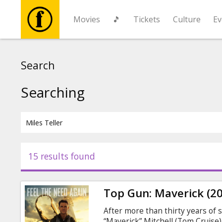
Movies
🎵
Tickets
Culture
Ev
Movies
Search
🎵
Searching
Tickets
Culture
15 results found
Events
Top Gun: Maverick (2
News
After more than thirty years of s
“Maverick” Mitchell (Tom Cruise