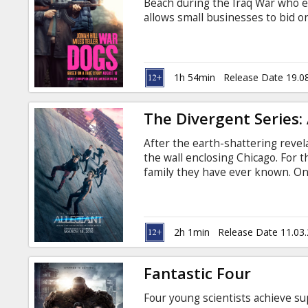
Beach during the Iraq War who ex
allows small businesses to bid on
raking in big money and are living
heads when they land a 300 milli
that puts them in business with
subtitles in Latvian and Russian.
1h 54min
Release Date 19.0
The Divergent Series: 
After the earth-shattering reve
the wall enclosing Chicago. For th
family they have ever known. Onc
meaningless with the revelation 
will be forced to make impossible
love. Movie in English with subti
2h 1min
Release Date 11.03
Fantastic Four
Four young scientists achieve su