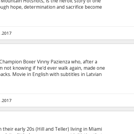
 Mountain Hotshots, is the heroic story of one
through hope, determination and sacrifice become
g teams in the country. As most of us run from
y watch over our lives, our homes, everything we
ue brotherhood that comes into focus with one
h subtitles in Latvian and Russian.
1.2017
d Champion Boxer Vinny Pazienza who, after a
him not knowing if he'd ever walk again, made one
cks. Movie in English with subtitles in Latvian
1.2017
their early 20s (Hill and Teller) living in Miami