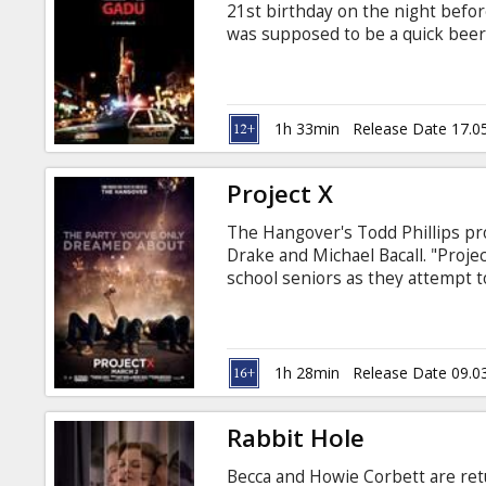
21st birthday on the night befor
was supposed to be a quick beer
and utter debauchery. Movie in En
Several shows with Dmitry "Gobli
1h 33min
Release Date 17.0
Project X
The Hangover's Todd Phillips pr
Drake and Michael Bacall. "Proj
school seniors as they attempt t
is innocent enough: let's throw a 
prepare them for this party. Wo
are blemished and legends are bo
police everywhere.
1h 28min
Release Date 09.0
Rabbit Hole
Becca and Howie Corbett are retu