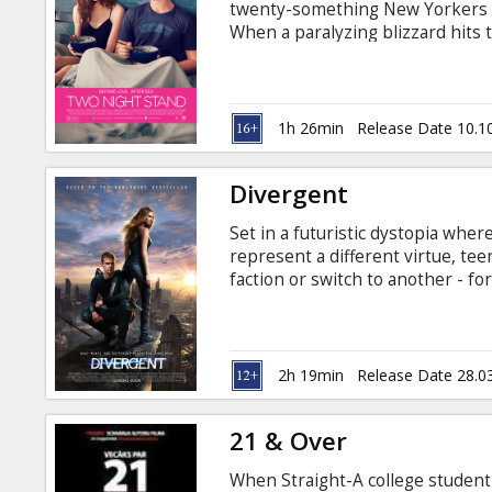
twenty-something New Yorkers Me
When a paralyzing blizzard hits 
apartment, they are forced to ge
a typical one-night stand. Movie 
1h 26min
Release Date 10.1
Divergent
Set in a futuristic dystopia where
represent a different virtue, tee
faction or switch to another - for
that surprises everyone. Then T
through a highly competitive init
made. They must undergo extreme
transform them all.
2h 19min
Release Date 28.0
21 & Over
When Straight-A college student 