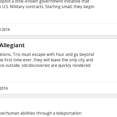
ploit a little-known government initiative that
 U.S. Military contracts. Starting small, they begin
 the high life. But the pair gets in over their
on dollar deal to arm the Afghan Military — a deal
 some very shady people. Movie in English with
8.2016
Allegiant
lations, Tris must escape with Four and go beyond
e first time ever, they will leave the only city and
e outside, old discoveries are quickly rendered
of shocking new truths. In order to survive, Tris
 choices about courage, allegiance, sacrifice and
tles in Latvian and Russian.
.2016
perhuman abilities through a teleportation