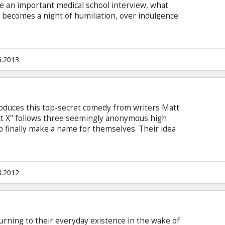
e an important medical school interview, what
 becomes a night of humiliation, over indulgence
glish with subtitles in Latvian and Russian. *
n" Puchkov voice-over (in Russian).
5.2013
oduces this top-secret comedy from writers Matt
ect X" follows three seemingly anonymous high
o finally make a name for themselves. Their idea
party that no one will forget... but nothing could
rd spreads quickly as dreams are ruined, records
rn. "Project X" is a warning to parents and
3.2012
rning to their everyday existence in the wake of