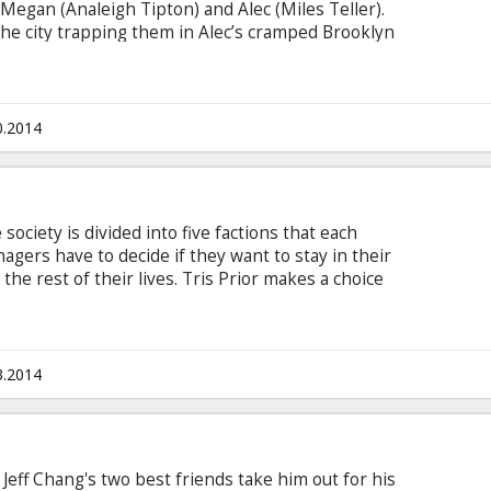
gan (Analeigh Tipton) and Alec (Miles Teller).
the city trapping them in Alec’s cramped Brooklyn
t to know each other far beyond the confines of
in English with subtitles in Latvian and Russian.
0.2014
 society is divided into five factions that each
nagers have to decide if they want to stay in their
 the rest of their lives. Tris Prior makes a choice
ris and her fellow faction-members have to live
iation process to live out the choice they have
 physical and intense psychological tests, that
3.2014
Jeff Chang's two best friends take him out for his