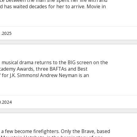
oice between the man she spent her life with and
d has waited decades for her to arrive. Movie in
 and Russian.
1.2025
musical drama returns to the BIG screen on the
 Academy Awards, three BAFTAs and Best
 for J.K. Simmons! Andrew Neyman is an
ngle-minded in his pursuit to rise to the top of
vatory. Plagued by the failed writing career of his
night to become one of the greats. Terence
nown for his teaching talents as for his terrifying
0.2024
mble in the school.
 a few become firefighters. Only the Brave, based