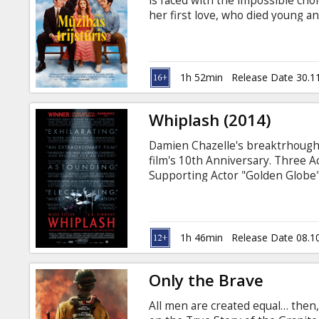
is faced with the impossible ch
her first love, who died young an
English with subtitles in Latvian
1h 52min
Release Date 30.1
Whiplash (2014)
Damien Chazelle's breaktrhough 
film's 10th Anniversary. Three
Supporting Actor "Golden Globe"
ambitious young jazz drummer, si
his elite east coast music conser
father, Andrew hungers day and 
Fletcher, an instructor equally k
1h 46min
Release Date 08.1
methods, leads the top jazz ense
Only the Brave
All men are created equal… then,