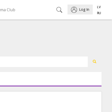
ema Club
Log In