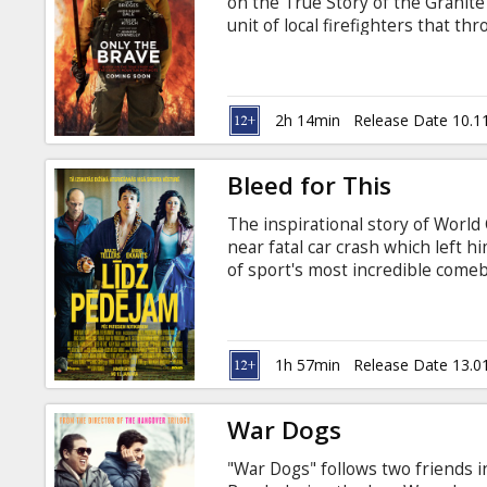
on the True Story of the Granite
unit of local firefighters that 
one of the most elite firefightin
danger, they run toward it - the
hold dear, as they forge a uniq
fateful fire. Movie in English wit
2h 14min
Release Date 10.1
Bleed for This
The inspirational story of Worl
near fatal car crash which left 
of sport's most incredible comeba
and Russian.
1h 57min
Release Date 13.0
War Dogs
"War Dogs" follows two friends in 