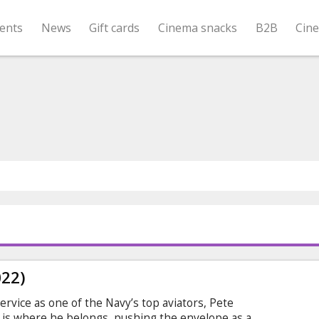
ents
News
Gift cards
Cinema snacks
B2B
Cin
022)
ervice as one of the Navy’s top aviators, Pete
) is where he belongs, pushing the envelope as a