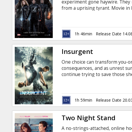
experiment gone haywire. They m
from a uprising tyrant. Movie in 
1h 46min
Release Date 14.0
Insurgent
One choice can transform you-or 
consequences, and as unrest surg
continue trying to save those sh
haunting questions of grief and fo
Transformed by her own decisions
new discoveries, and shifting re
Divergence. Movie in English with
1h 59min
Release Date 20.0
Two Night Stand
A no-strings-attached, online ho