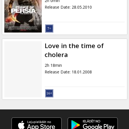
2h 0min
Release Date
:
28.05.2010
Love in the time of
cholera
2h 18min
Release Date
:
18.01.2008