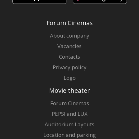
Forum Cinemas
About company
Vacancies
Contacts
Privacy policy
Logo
Movie theater
Forum Cinemas
PEPSI and LUX
Auditorium Layouts
Location and parking