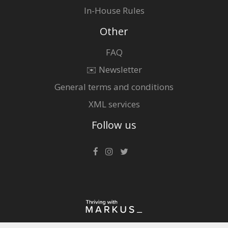
In-House Rules
Other
FAQ
✉️ Newsletter
General terms and conditions
XML services
Follow us