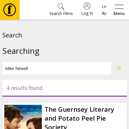
Log In
Search Films
Menu
Movies
Search
🎵
Searching
Tickets
Culture
4 results found
Events
The Guernsey Literary
News
and Potato Peel Pie
Society