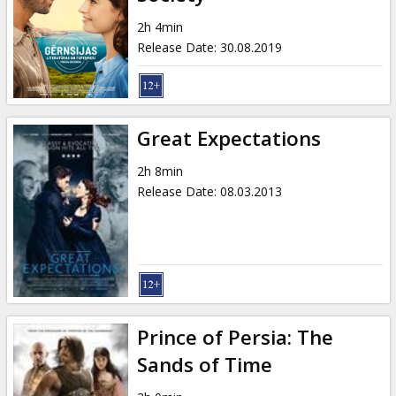
Gift
cards
2h 4min
Release Date
:
30.08.2019
Cinema
snacks
Great Expectations
B2B
2h 8min
Release Date
:
08.03.2013
Cinema
Club
Prince of Persia: The
Sands of Time