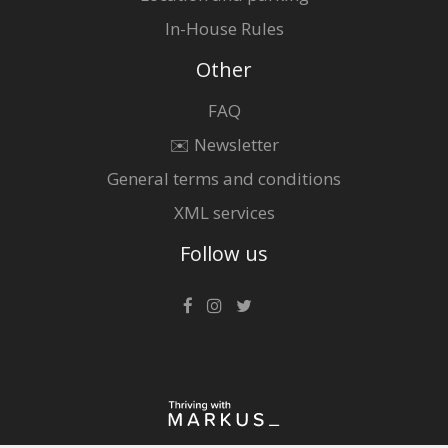
In-House Rules
Other
FAQ
✉️ Newsletter
General terms and conditions
XML services
Follow us