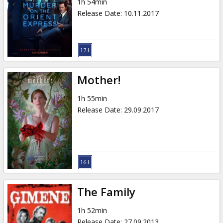
1h 54min
Release Date
:
10.11.2017
Mother!
1h 55min
Release Date
:
29.09.2017
The Family
1h 52min
Release Date
:
27.09.2013