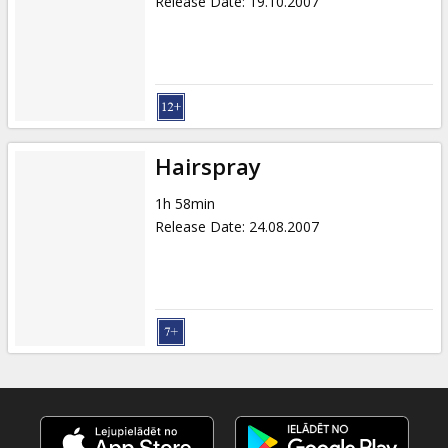
Release Date
:
19.10.2007
Hairspray
1h 58min
Release Date
:
24.08.2007