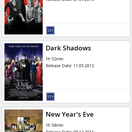
Dark Shadows
1h 52min
Release Date
:
11.05.2012
New Year's Eve
1h 58min
Release Date
:
09.12.2011