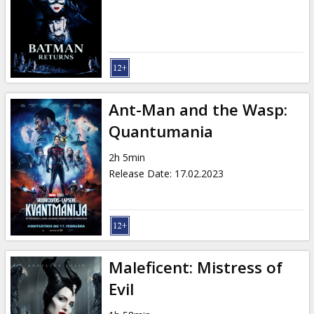
Gift
cards
Cinema
snacks
Ant-Man and the Wasp:
B2B
Quantumania
2h 5min
Cinema
Release Date
:
17.02.2023
Club
Maleficent: Mistress of
Evil