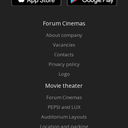
Forum Cinemas
About company
Vacancies
Contacts
Privacy policy
Logo
Movie theater
Forum Cinemas
PEPSI and LUX
Auditorium Layouts
Location and parking