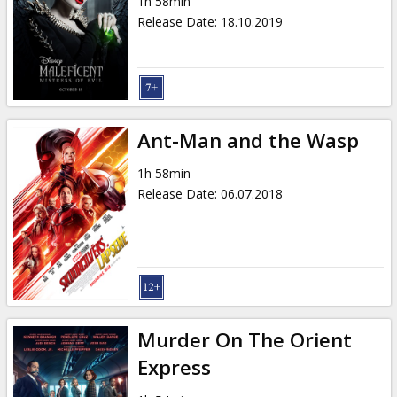
1h 58min
Release Date
:
18.10.2019
Ant-Man and the Wasp
1h 58min
Release Date
:
06.07.2018
Murder On The Orient
Express