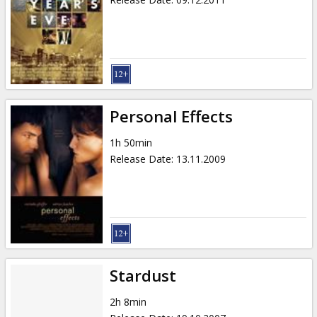
Personal Effects
1h 50min
Release Date
:
13.11.2009
Stardust
2h 8min