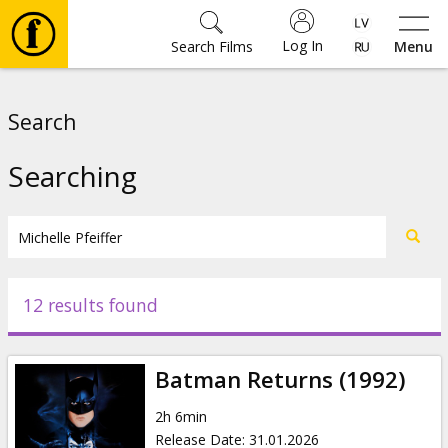
Log In
Search Films
Menu
Movies
Search
🎵
Searching
Tickets
Culture
12 results found
Events
Batman Returns (1992)
News
2h 6min
Release Date
:
31.01.2026