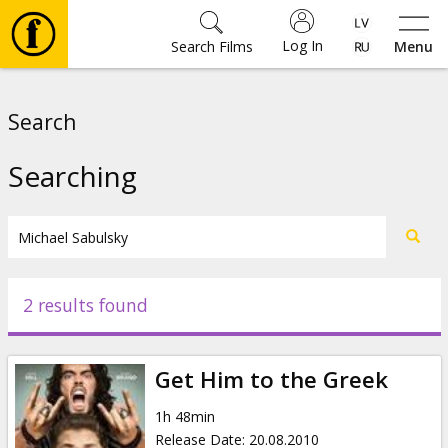
Log In
Search Films
Menu
Movies
Search
🎵
Searching
Tickets
Culture
2 results found
Events
Get Him to the Greek
News
1h 48min
Release Date
:
20.08.2010