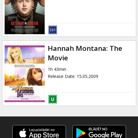
Gift
cards
Cinema
snacks
Hannah Montana: The
B2B
Movie
1h 43min
Cinema
Release Date
:
15.05.2009
Club