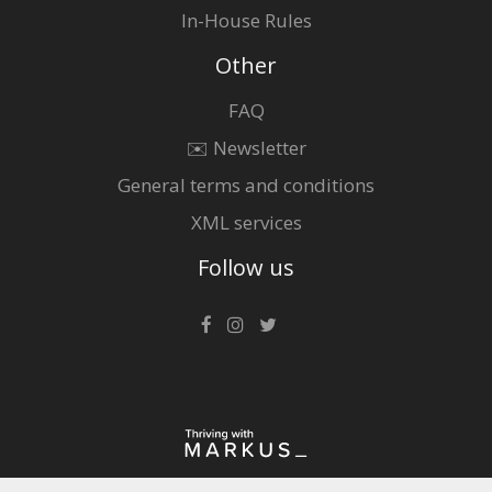
In-House Rules
Other
FAQ
✉️ Newsletter
General terms and conditions
XML services
Follow us