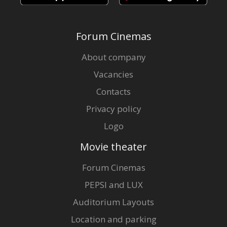
Forum Cinemas
About company
Vacancies
Contacts
Privacy policy
Logo
Movie theater
Forum Cinemas
PEPSI and LUX
Auditorium Layouts
Location and parking