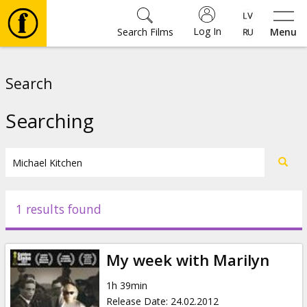
Log In
Search Films
Menu
Movies
Search
🎵
Searching
Tickets
Culture
1 results found
Events
My week with Marilyn
News
1h 39min
Release Date
:
24.02.2012