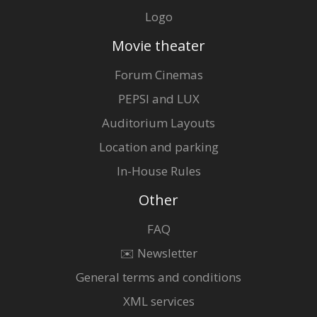
Logo
Movie theater
Forum Cinemas
PEPSI and LUX
Auditorium Layouts
Location and parking
In-House Rules
Other
FAQ
✉️ Newsletter
General terms and conditions
XML services