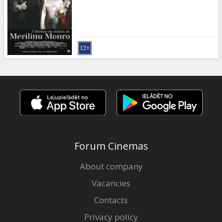
Gift
cards
Cinema
snacks
B2B
Cinema
Club
Forum Cinemas
About company
Vacancies
Contacts
Privacy policy