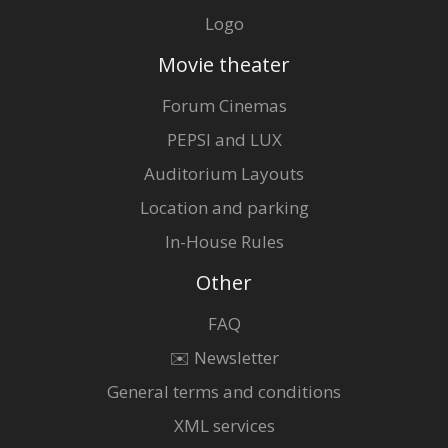
Logo
Movie theater
Forum Cinemas
PEPSI and LUX
Auditorium Layouts
Location and parking
In-House Rules
Other
FAQ
✉️ Newsletter
General terms and conditions
XML services