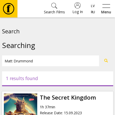
Log In
Search Films
Menu
Movies
Search
🎵
Searching
Tickets
Culture
1 results found
Events
The Secret Kingdom
News
1h 37min
Release Date
:
15.09.2023