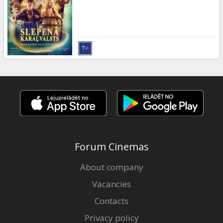
Gift
cards
Cinema
snacks
B2B
Cinema
Club
Forum Cinemas
About company
Vacancies
Contacts
Privacy policy