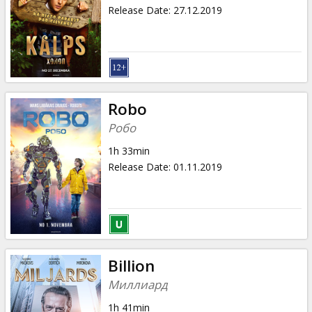
Gift
Release Date
:
27.12.2019
cards
Cinema
snacks
Robo
B2B
Робо
1h 33min
Cinema
Release Date
:
01.11.2019
Club
Billion
Миллиард
1h 41min