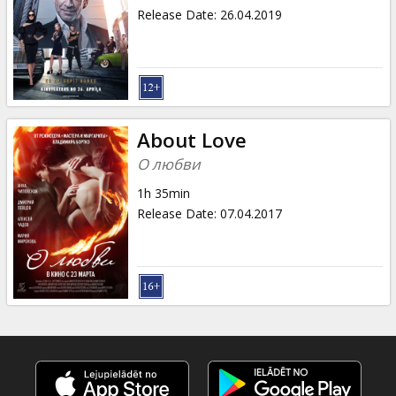
Release Date
:
26.04.2019
About Love
О любви
1h 35min
Release Date
:
07.04.2017