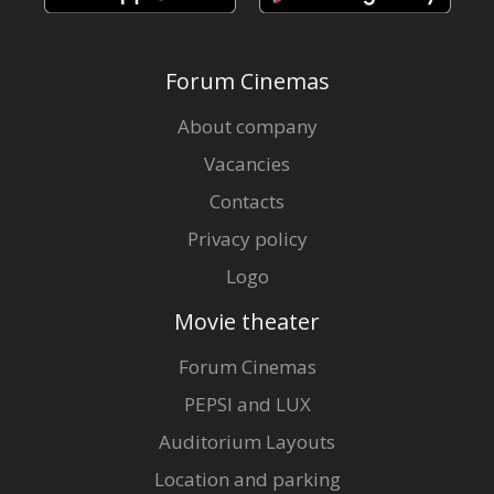
Forum Cinemas
About company
Vacancies
Contacts
Privacy policy
Logo
Movie theater
Forum Cinemas
PEPSI and LUX
Auditorium Layouts
Location and parking