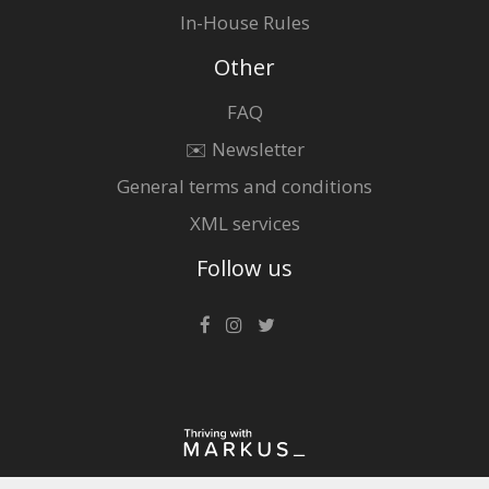
In-House Rules
Other
FAQ
✉️ Newsletter
General terms and conditions
XML services
Follow us