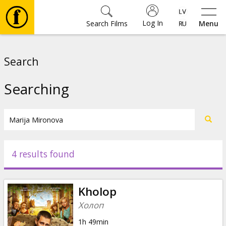
Log In
Search Films
Menu
Movies
Search
🎵
Searching
Tickets
Culture
4 results found
Events
Kholop
News
Холоп
1h 49min