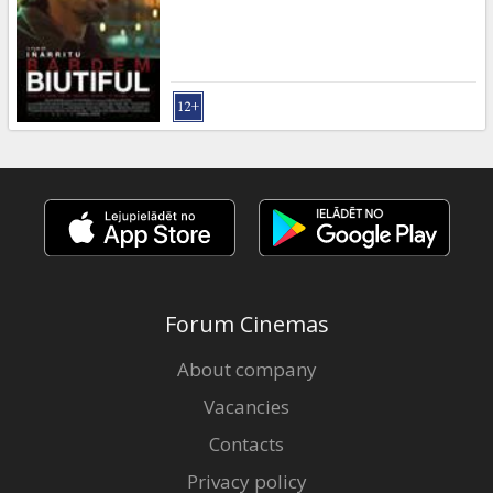
Gift
cards
Cinema
snacks
B2B
Cinema
Club
Forum Cinemas
About company
Vacancies
Contacts
Privacy policy