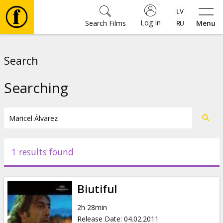
Log In
Search Films
Menu
Movies
Search
🎵
Searching
Tickets
Culture
1 results found
Events
Biutiful
News
2h 28min
Release Date
:
04.02.2011