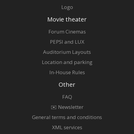
Logo
Movie theater
Forum Cinemas
PEPSI and LUX
Auditorium Layouts
Location and parking
In-House Rules
Other
FAQ
✉️ Newsletter
General terms and conditions
XML services