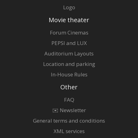
Logo
Movie theater
Forum Cinemas
PEPSI and LUX
Auditorium Layouts
Location and parking
In-House Rules
Other
FAQ
✉️ Newsletter
General terms and conditions
XML services