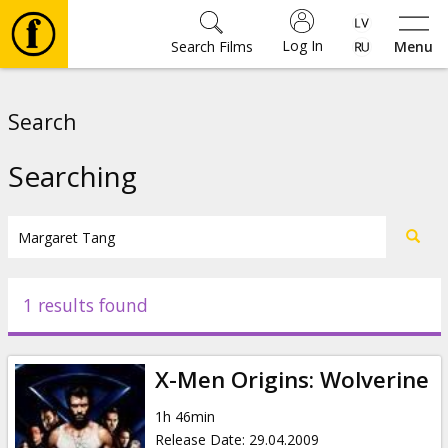
Log In
Search Films
Menu
Movies
Search
🎵
Searching
Tickets
Culture
1 results found
Events
X-Men Origins: Wolverine
News
1h 46min
Release Date
:
29.04.2009