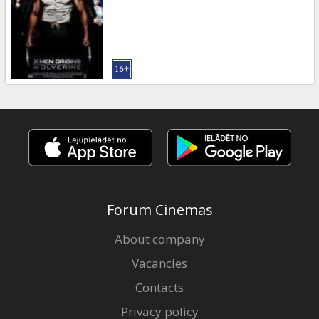
Gift
cards
Cinema
snacks
B2B
Cinema
Club
Forum Cinemas
About company
Vacancies
Contacts
Privacy policy