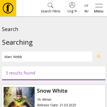
Log In
Search Films
Menu
Movies
Search
🎵
Searching
Tickets
Culture
3 results found
Events
Snow White
News
1h 49min
Release Date
:
21.03.2025