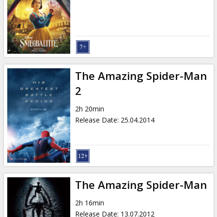
Gift
cards
Cinema
snacks
The Amazing Spider-Man
B2B
2
2h 20min
Cinema
Release Date
:
25.04.2014
Club
The Amazing Spider-Man
2h 16min
Release Date
:
13.07.2012