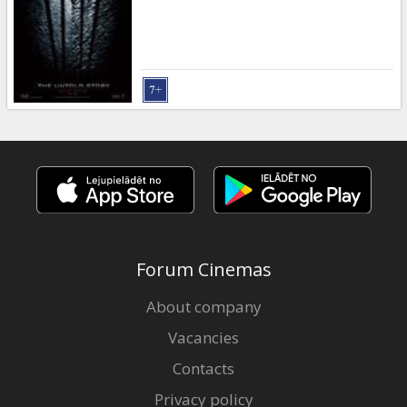
Forum Cinemas
About company
Vacancies
Contacts
Privacy policy