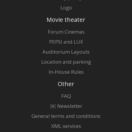
Logo
Movie theater
Forum Cinemas
PEPSI and LUX
Auditorium Layouts
Location and parking
In-House Rules
Other
FAQ
✉️ Newsletter
General terms and conditions
XML services