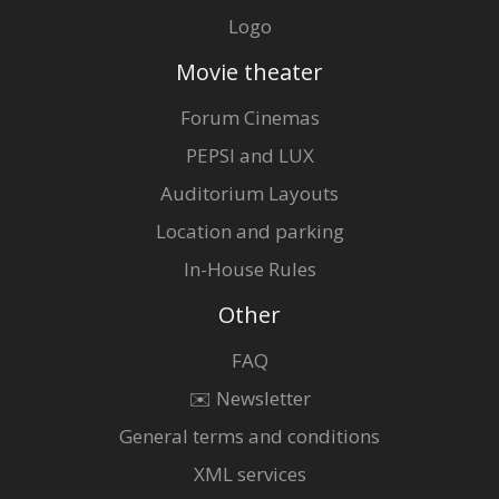
Logo
Movie theater
Forum Cinemas
PEPSI and LUX
Auditorium Layouts
Location and parking
In-House Rules
Other
FAQ
✉️ Newsletter
General terms and conditions
XML services