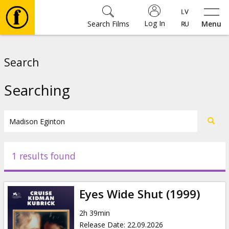
Log In
Search Films
Menu
Movies
Search
🎵
Searching
Tickets
Culture
1 results found
Events
Eyes Wide Shut (1999)
News
2h 39min
Release Date
:
22.09.2026