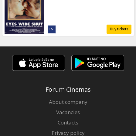
Gift
cards
Cinema
Buy tickets
snacks
B2B
Cinema
Club
Forum Cinemas
About company
Vacancies
Contacts
Privacy policy