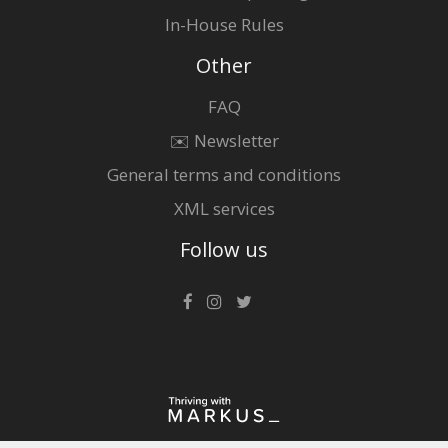
In-House Rules
Other
FAQ
✉️ Newsletter
General terms and conditions
XML services
Follow us