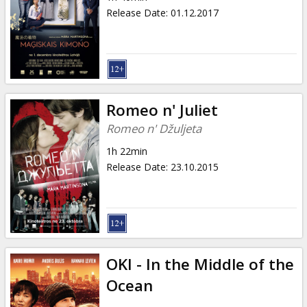
Release Date
:
01.12.2017
Romeo n' Juliet
Romeo n' Džuljeta
1h 22min
Release Date
:
23.10.2015
OKI - In the Middle of the
Ocean