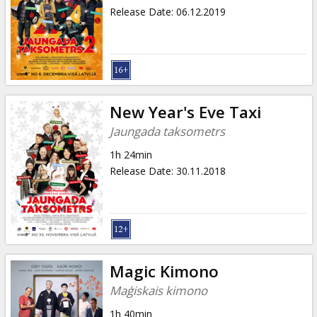
Release Date
:
06.12.2019
New Year's Eve Taxi
Jaungada taksometrs
1h 24min
Release Date
:
30.11.2018
Magic Kimono
Maģiskais kimono
1h 40min