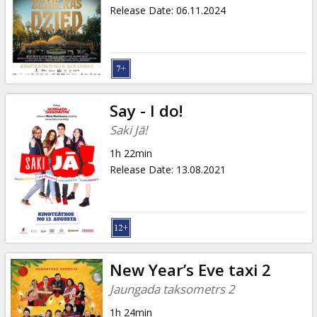
Gift
Release Date
:
06.11.2024
cards
Cinema
snacks
Say - I do!
B2B
Saki Jā!
1h 22min
Cinema
Release Date
:
13.08.2021
Club
New Year’s Eve taxi 2
Jaungada taksometrs 2
1h 24min