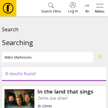
Log In
Search Films
Menu
Movies
Search
🎵
Searching
Tickets
Culture
8 results found
Events
In the land that sings
News
Zeme, kas dzied
2h 23min