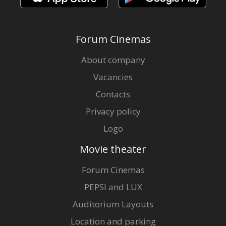
Forum Cinemas
About company
Vacancies
Contacts
Privacy policy
Logo
Movie theater
Forum Cinemas
PEPSI and LUX
Auditorium Layouts
Location and parking