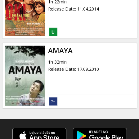
1h 22min
Release Date
:
11.04.2014
AMAYA
1h 32min
Release Date
:
17.09.2010