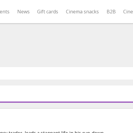
ents
News
Gift cards
Cinema snacks
B2B
Cin