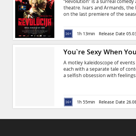
“Revolution” is a surreal comedy
theatre. Ivars and Armands, the 
on the last premiere of the seas
A week before the premiere is s
by audiences and critics alike, r
the Big Theatre. Betrayed by his 
1h 13min
Release Date 05.0
to lose his grip on reality, and 
inevitable catastrophe.
You`re Sexy When You
A motley kaleidoscope of events 
each with a separate tale of con
a selfish obsession with feeling
young people (the maniacal pho
architect at the mercy of slot-m
brother; the alluring owner of the
fated computer genius; and the 
1h 55min
Release Date 26.0
never-ending choice between rea