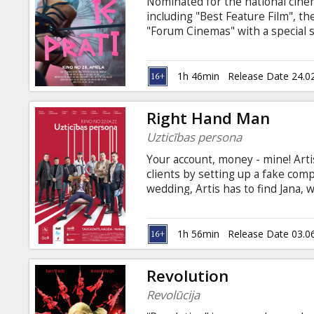
Nominated for the national cinem
including "Best Feature Film", t
"Forum Cinemas" with a special 
the filmmakers!
1h 46min
Release Date 24.0
Right Hand Man
Uzticības persona
Your account, money - mine! Artis
clients by setting up a fake com
wedding, Artis has to find Jana,
million euros on it's account. On
power and starts to play her ow
about money, accounts and troub
1h 56min
Release Date 03.0
with subtitles in Russian and Eng
Revolution
Revolūcija