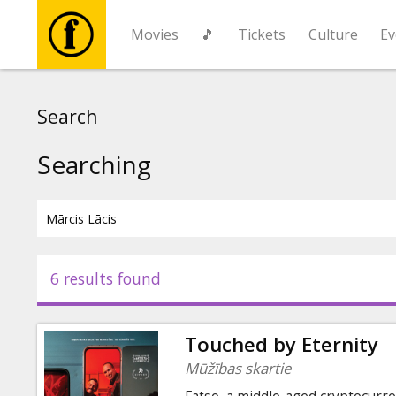
Movies
🎵
Tickets
Culture
Ev
Movies
Search
🎵
Searching
Tickets
Culture
6 results found
Events
Touched by Eternity
News
Mūžības skartie