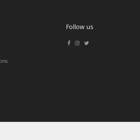
Follow us
ons