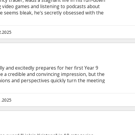
ncy trader, leads a stagnant life in his run-down
ng video games and listening to podcasts about
ce seems bleak, he's secretly obsessed with the
his monotonous life is disrupted by two
gons and CarloS. They offer him the eternal life
 a catch: to achieve immortality, Fatso must
2.2025
is in Latvian, Mandarin, Spanish with subtitles
ly and excitedly prepares for her first Year 9
e a credible and convincing impression, but the
pinions and perspectives quickly turn the meeting
ives late, Parent Council President Jeanette
wers, and Walt and Laine, unashamedly dealing
y to keep the romance alive by playing truth or
1.2025
 open marriage.