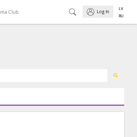
ema Club
Log In