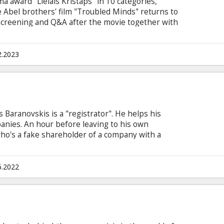
a award "Lielais Kristaps" in 10 categories,
he Abel brothers' film "Troubled Minds" returns to
screening and Q&A after the movie together with
2.2023
 Baranovskis is a "registrator". He helps his
panies. An hour before leaving to his own
 who's a fake shareholder of a company with a
ce found and turned into a lady, Jana realizes her
n game. "Right Hand Man" is a crime comedy
lesome thieves. Movie in Latvian and Russian
6.2022
lish.