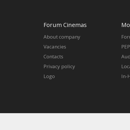
Forum Cinemas
Mo
About company
For
Vacancies
PEP
Contacts
Aud
Privacy policy
Loc
Logo
In-