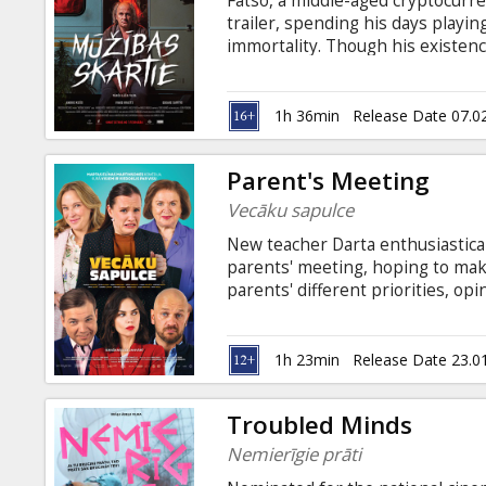
Fatso, a middle-aged cryptocurre
Gift
trailer, spending his days playi
cards
immortality. Though his existen
idea of living forever. One day, 
unexpected visitors - vampires E
Cinema
he's longed for. However, there's
1h 36min
Release Date 07.0
snacks
become a vampire himself. Movie 
in Latvian and English.
Parent's Meeting
B2B
Vecāku sapulce
New teacher Darta enthusiastical
Cinema
parents' meeting, hoping to mak
parents' different priorities, o
Club
into chaos. Businessman John arr
greets Darta with a gift and flo
with their romantic problems, tr
1h 23min
Release Date 23.0
dare against the backdrop of an
Troubled Minds
Nemierīgie prāti