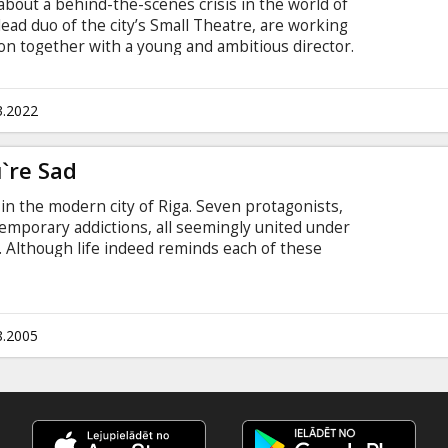
 about a behind-the-scenes crisis in the world of
lead duo of the city’s Small Theatre, are working
on together with a young and ambitious director.
upposed to take place, Armands, who is beloved
eceives a tempting offer to continue his career at
best friend and colleague, Ivars gradually starts
3.2022
his decisions bring the theatre towards an
`re Sad
in the modern city of Riga. Seven protagonists,
temporary addictions, all seemingly united under
s. Although life indeed reminds each of these
tographer of gruesome scenes; the junior
achines; his recently demobilized younger
 florist's shop; the multi-talented athlete; the ill-
dreamy-eyed girl who writes poetry) of the
8.2005
l and imaginary values.