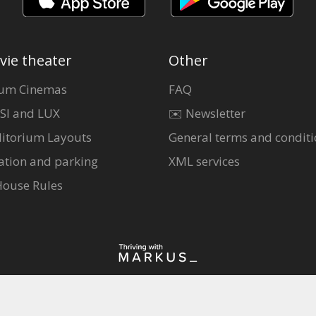
vie theater
Other
um Cinemas
FAQ
SI and LUX
✉️ Newsletter
itorium Layouts
General terms and conditi
ation and parking
XML services
House Rules