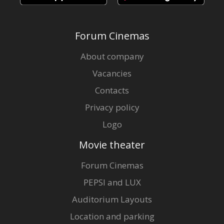
Forum Cinemas
About company
Vacancies
Contacts
Privacy policy
Logo
Movie theater
Forum Cinemas
PEPSI and LUX
Auditorium Layouts
Location and parking