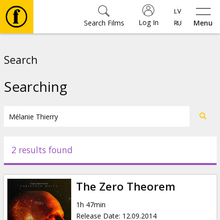
Log In
Search Films
Menu
Movies
Search
🎵
Searching
Tickets
Culture
2 results found
Events
The Zero Theorem
News
1h 47min
Release Date
:
12.09.2014