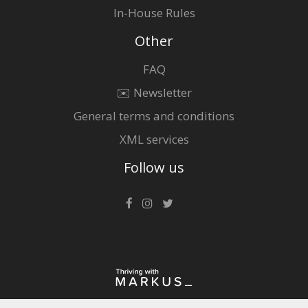
In-House Rules
Other
FAQ
✉️ Newsletter
General terms and conditions
XML services
Follow us