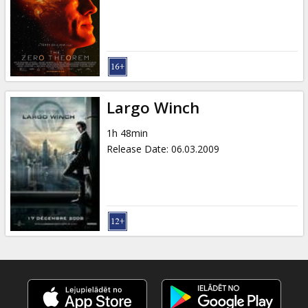
Gift
cards
Cinema
snacks
Largo Winch
B2B
1h 48min
Release Date
:
06.03.2009
Cinema
Club