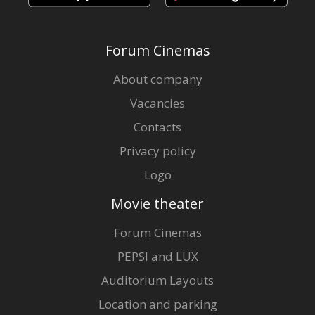
Forum Cinemas
About company
Vacancies
Contacts
Privacy policy
Logo
Movie theater
Forum Cinemas
PEPSI and LUX
Auditorium Layouts
Location and parking