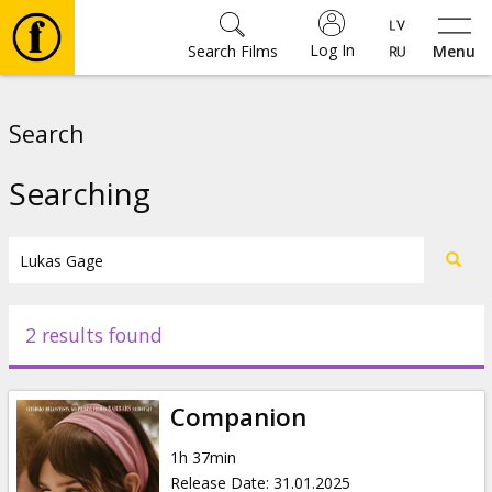
Log In
Search Films
Menu
Movies
Search
🎵
Searching
Tickets
Culture
2 results found
Events
Companion
News
1h 37min
Release Date
:
31.01.2025