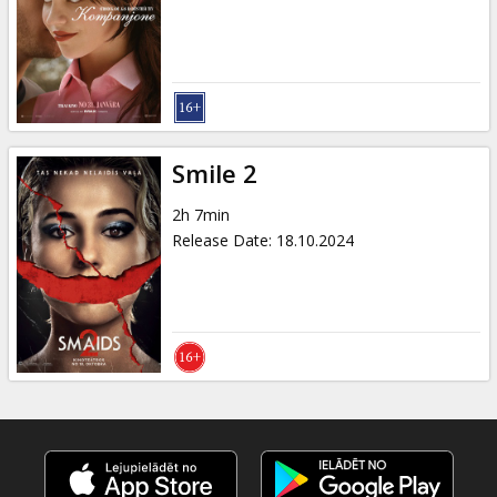
Gift
cards
Cinema
snacks
Smile 2
B2B
2h 7min
Release Date
:
18.10.2024
Cinema
Club