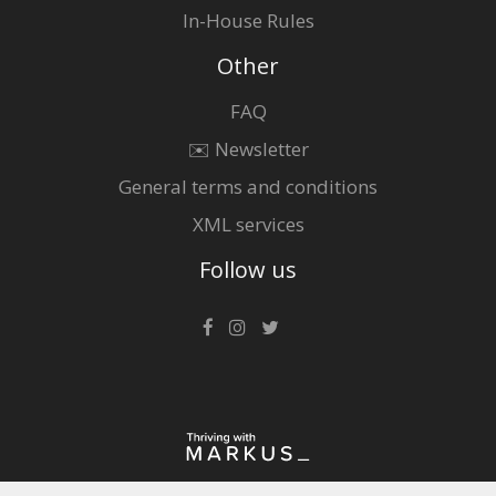
In-House Rules
Other
FAQ
✉️ Newsletter
General terms and conditions
XML services
Follow us