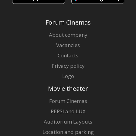
Forum Cinemas
About company
Vacancies
Contacts
Privacy policy
Logo
Movie theater
Forum Cinemas
PEPSI and LUX
Auditorium Layouts
Location and parking