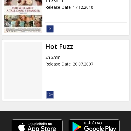
1h 38min
Release Date
:
17.12.2010
Hot Fuzz
2h 2min
Release Date
:
20.07.2007