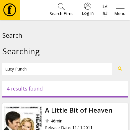
Log In
Search Films
Menu
Movies
Search
🎵
Searching
Tickets
Culture
4 results found
Events
A Little Bit of Heaven
News
1h 46min
Release Date
:
11.11.2011