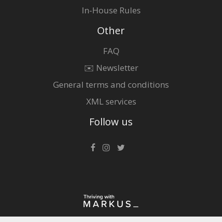
In-House Rules
Other
FAQ
✉️ Newsletter
General terms and conditions
XML services
Follow us