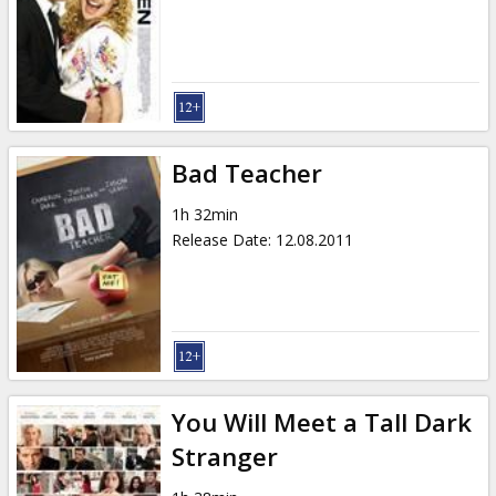
Gift
cards
Cinema
snacks
Bad Teacher
B2B
1h 32min
Release Date
:
12.08.2011
Cinema
Club
You Will Meet a Tall Dark
Stranger