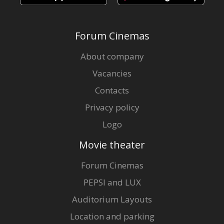
Forum Cinemas
About company
Vacancies
Contacts
Privacy policy
Logo
Movie theater
Forum Cinemas
PEPSI and LUX
Auditorium Layouts
Location and parking