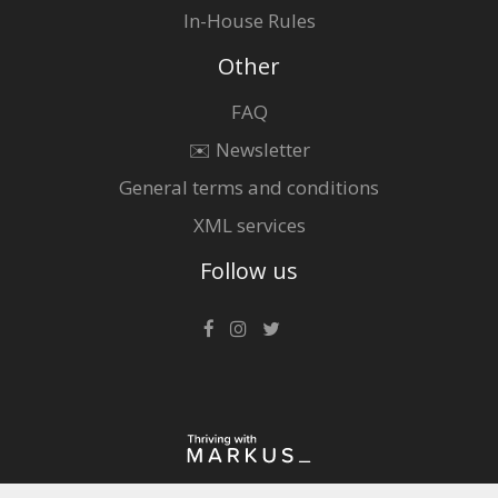
In-House Rules
Other
FAQ
✉️ Newsletter
General terms and conditions
XML services
Follow us