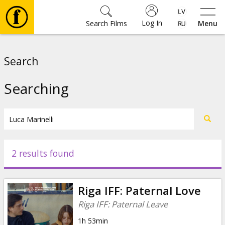
Log In
Search Films
Menu
Movies
Search
🎵
Searching
Tickets
Culture
2 results found
Events
Riga IFF: Paternal Love
News
Riga IFF: Paternal Leave
1h 53min