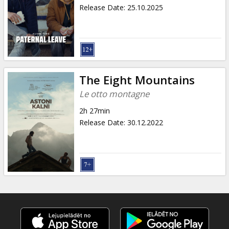
Gift
Release Date
:
25.10.2025
cards
Cinema
snacks
The Eight Mountains
B2B
Le otto montagne
2h 27min
Cinema
Release Date
:
30.12.2022
Club