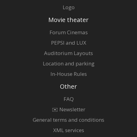
Logo
Movie theater
Forum Cinemas
PEPSI and LUX
Auditorium Layouts
Location and parking
In-House Rules
Other
FAQ
✉️ Newsletter
General terms and conditions
XML services