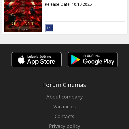
Gift
Release Date
:
10.10.2025
cards
Cinema
snacks
B2B
Cinema
Club
Forum Cinemas
About company
Vacancies
Contacts
Privacy policy