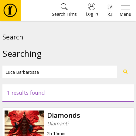
Log In
Search Films
Menu
Movies
Search
🎵
Searching
Tickets
Culture
1 results found
Events
Diamonds
News
Diamanti
2h 15min