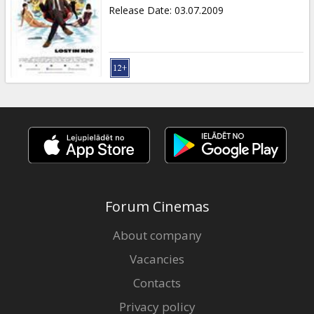
Gift
Release Date
:
03.07.2009
cards
Cinema
snacks
B2B
Cinema
Club
Forum Cinemas
About company
Vacancies
Contacts
Privacy policy