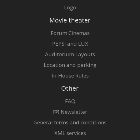
Logo
Movie theater
Forum Cinemas
PEPSI and LUX
Auditorium Layouts
Location and parking
In-House Rules
Other
FAQ
✉️ Newsletter
General terms and conditions
XML services