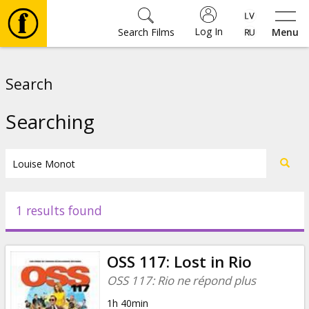
Log In
Search Films
Menu
Movies
Search
🎵
Searching
Tickets
Culture
1 results found
Events
OSS 117: Lost in Rio
News
OSS 117: Rio ne répond plus
1h 40min