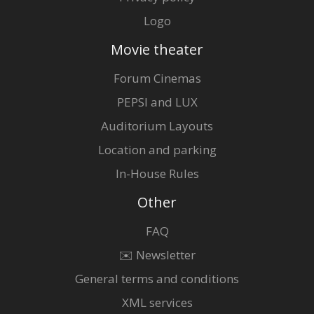
Logo
Movie theater
Forum Cinemas
PEPSI and LUX
Auditorium Layouts
Location and parking
In-House Rules
Other
FAQ
✉️ Newsletter
General terms and conditions
XML services