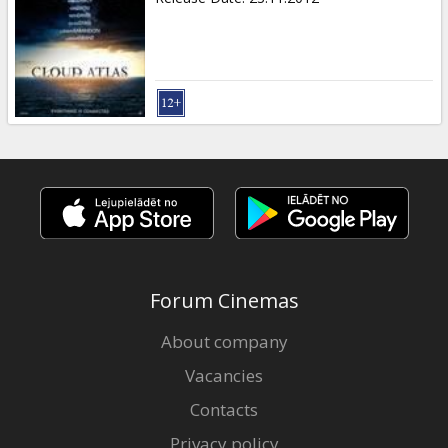
Forum Cinemas
About company
Vacancies
Contacts
Privacy policy