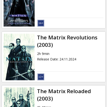
Gift
cards
Cinema
snacks
The Matrix Revolutions
B2B
(2003)
2h 9min
Cinema
Release Date
:
24.11.2024
Club
The Matrix Reloaded
(2003)