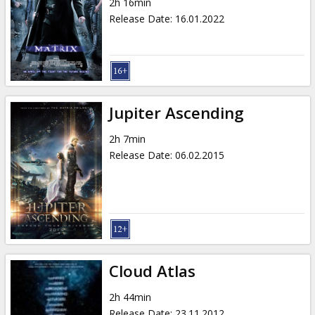
2h 16min
Release Date
:
16.01.2022
Jupiter Ascending
2h 7min
Release Date
:
06.02.2015
Cloud Atlas
2h 44min
Release Date
:
23.11.2012