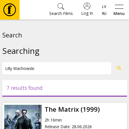
Log In
Search Films
Menu
Movies
Search
🎵
Searching
Tickets
Culture
7 results found
Events
The Matrix (1999)
News
2h 16min
Release Date
:
28.06.2026