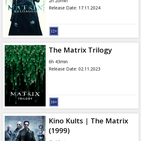
2h 20min
Release Date
:
17.11.2024
The Matrix Trilogy
6h 43min
Release Date
:
02.11.2023
Kino Kults | The Matrix
(1999)