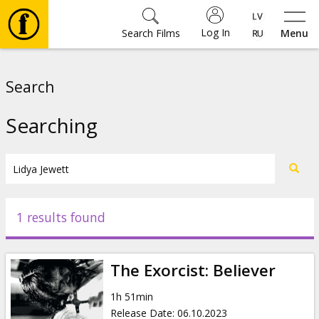
Log In
Search Films
Menu
Movies
Search
🎵
Searching
Tickets
Culture
1 results found
Events
The Exorcist: Believer
News
1h 51min
Release Date
:
06.10.2023