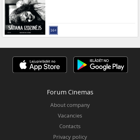
Gift
cards
Cinema
snacks
B2B
Cinema
Club
Forum Cinemas
About company
Vacancies
Contacts
Privacy policy