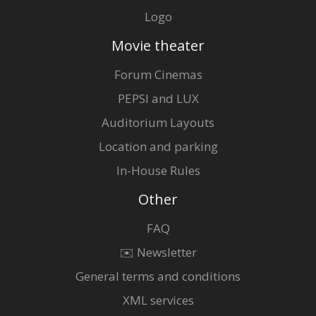
Logo
Movie theater
Forum Cinemas
PEPSI and LUX
Auditorium Layouts
Location and parking
In-House Rules
Other
FAQ
✉️ Newsletter
General terms and conditions
XML services