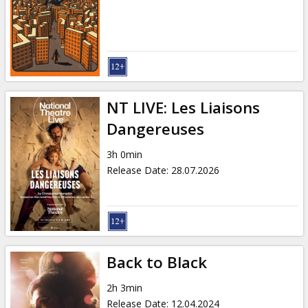
Gift
cards
Cinema
snacks
NT LIVE: Les Liaisons
B2B
Dangereuses
3h 0min
Cinema
Release Date
:
28.07.2026
Club
Back to Black
2h 3min
Release Date
:
12.04.2024