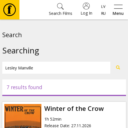
Log In
Search Films
Menu
Movies
Search
🎵
Searching
Tickets
Culture
7 results found
Events
Winter of the Crow
News
1h 52min
Release Date
:
27.11.2026