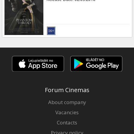
Forum Cinemas
About company
Vacancies
Contacts
Privacy policy