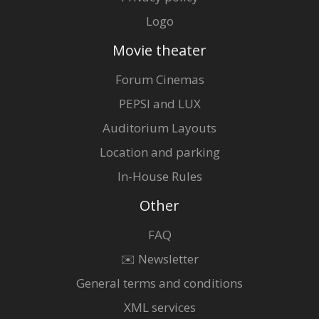
Logo
Movie theater
Forum Cinemas
PEPSI and LUX
Auditorium Layouts
Location and parking
In-House Rules
Other
FAQ
✉️ Newsletter
General terms and conditions
XML services