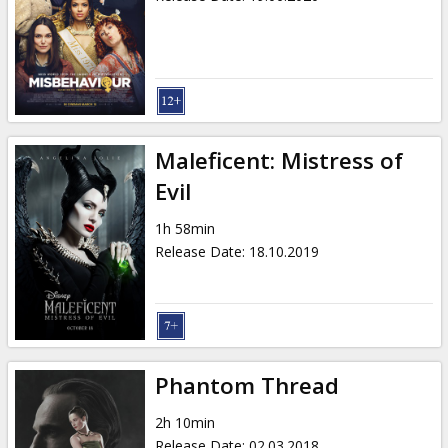
Maleficent: Mistress of
Evil
1h 58min
Release Date
:
18.10.2019
Phantom Thread
2h 10min
Release Date
:
02.03.2018