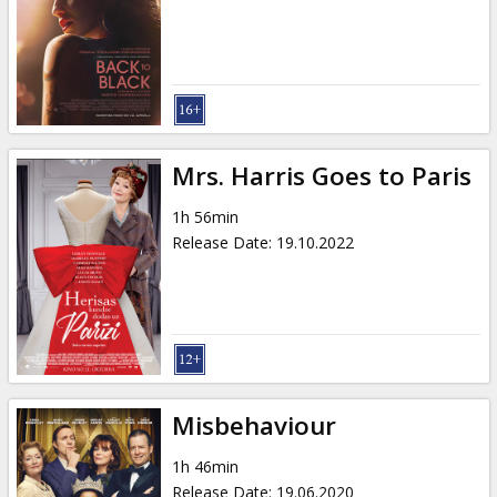
Mrs. Harris Goes to Paris
1h 56min
Release Date
:
19.10.2022
Misbehaviour
1h 46min
Release Date
:
19.06.2020