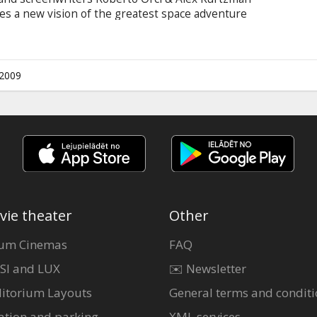
es a new vision of the greatest space adventure
ing a young, new crew venturing boldly where no
the galaxy rests in the hands of bitter rivals
erius Kirk (Chris Pine), a delinquent, thrill-
-born leader in search of a cause.
.2009
vie theater
Other
um Cinemas
FAQ
SI and LUX
✉️ Newsletter
itorium Layouts
General terms and conditi
ation and parking
XML services