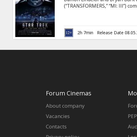
Gift
(“TRANSFORMERS,” “MI: III”) com
cards
of all time, “Star Trek,” featur
one has gone before. The fate of 
born worlds apart. One, James Tib
Cinema
seeking Iowa farm boy, a natural
2h 7min
Release Date 08.05
snacks
B2B
Cinema
Club
Forum Cinemas
Mo
About company
For
Vacancies
PEP
Contacts
Aud
Privacy policy
Loc