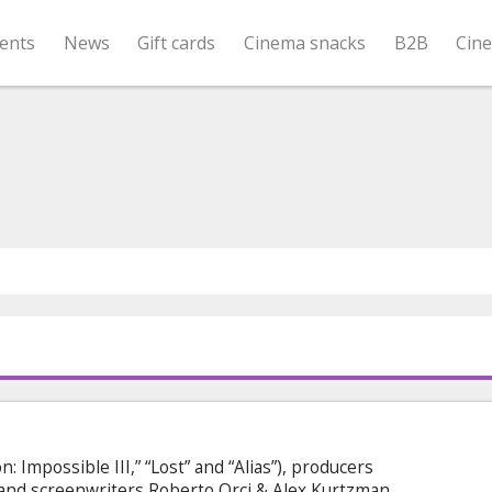
ents
News
Gift cards
Cinema snacks
B2B
Cin
n: Impossible III,” “Lost” and “Alias”), producers
and screenwriters Roberto Orci & Alex Kurtzman