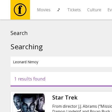
Movies
🎵
Tickets
Culture
Ev
Movies
Search
🎵
Searching
Tickets
Culture
1 results found
Events
Star Trek
News
From director J.J. Abrams (“Missio
Damon Lindelof and Bryan Burk 