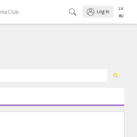
ema Club
Log In