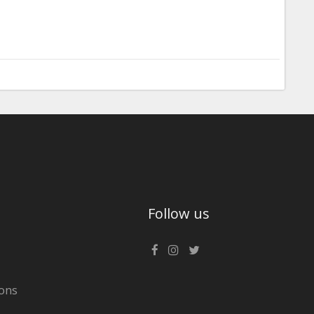
Follow us
ons