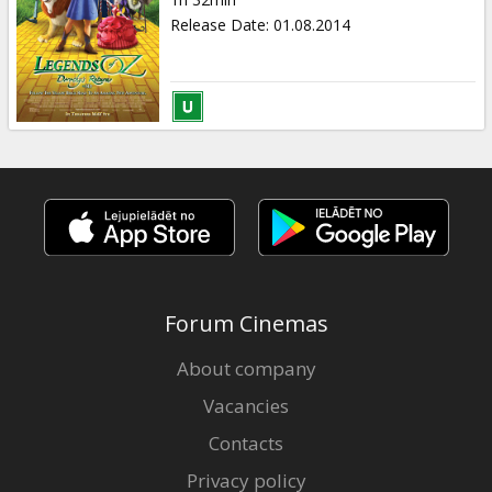
Gift
Release Date
:
01.08.2014
cards
Cinema
snacks
B2B
Cinema
Club
Forum Cinemas
About company
Vacancies
Contacts
Privacy policy