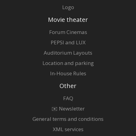
Logo
Movie theater
Forum Cinemas
PEPSI and LUX
Auditorium Layouts
Location and parking
In-House Rules
Other
FAQ
✉️ Newsletter
General terms and conditions
XML services