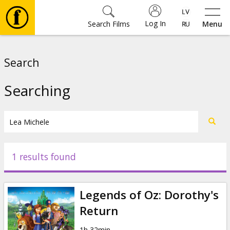
Log In
Search Films
Menu
Movies
Search
🎵
Searching
Tickets
Culture
1 results found
Events
Legends of Oz: Dorothy's
News
Return
1h 32min