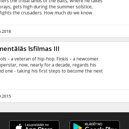
ters the tribal lands of the Balts, where he takes
 forays, gets high during the summer solstice,
 fights the crusaders. How much do we know
eins? Who really were our ancestors – the last
 "The Baltic Tribes" by Abele brothers
s as just peaceful farmers, leading the spectator
5.2018
vie ir Latvian with subtitles in English.
entālās īsfilmas III
ols – a veteran of hip-hop. Fiņķis – a newcomer.
uperstar, now, nearly for a decade, regards his
d one - taking his first steps to become the next
eimanis, producer Daiga Livčāne Latvijas Kultūras
“Curonians” is a popular and scientific
altic tribe. From the 5th to 16th centuries they
tern parts of what is now Lithuania and were
9.2015
traders.