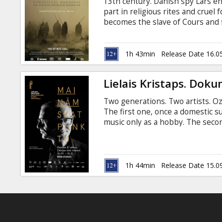
13th century. Danish spy Lars en
part in religious rites and cruel
becomes the slave of Cours and
about the blood running in our v
pagans of Europe? The docudrama
overthrows the myths of the Balt
1h 43min
Release Date 16.0
on a unique trip into the past. Mo
Lielais Kristaps. Dokum
Two generations. Two artists. Oz
The first one, once a domestic s
music only as a hobby. The secon
genre icon. Directed by Dāvis Dr
akadēmija --- Curonians (26 min) 
documentary about 13th century B
inhabited Courland and northwes
1h 44min
Release Date 15.0
known as ruthless warriors and 