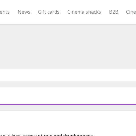
ents
News
Gift cards
Cinema snacks
B2B
Cin