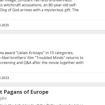
an village, constant rain and drunkenness
ks witchcraft accusations, an 80-year-old self-
og of God arrives with a mysterious gift: The
in of unexpected events that climaxes in a wild
he village into a frenzy of unleashed desires.
 English.
0.2025
a award "Lielais Kristaps" in 10 categories,
he Abel brothers' film "Troubled Minds" returns to
screening and Q&A after the movie together with
2.2023
ast Pagans of Europe
gāni