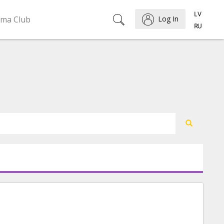
ema Club
Log In