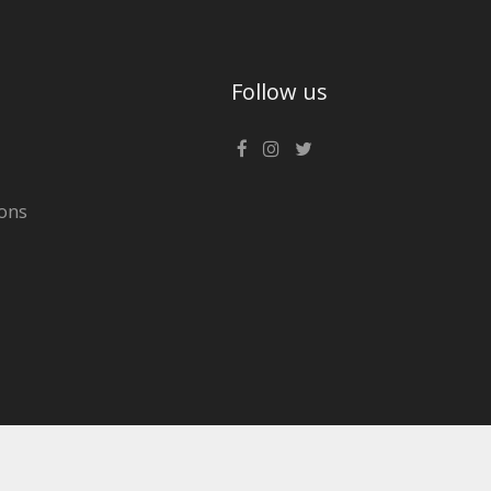
Follow us
ons