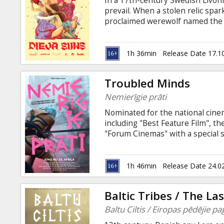
In a 17th-century Swedish Livoni
Gift
prevail. When a stolen relic spar
cards
proclaimed werewolf named the D
Devil's Balls. This triggers a cha
sexual rave party, transforming t
Cinema
Movie in Latvian with subtitles in
1h 36min
Release Date 17.1
snacks
Troubled Minds
B2B
Nemierīgie prāti
Nominated for the national cinem
Cinema
including "Best Feature Film", t
"Forum Cinemas" with a special 
Club
the filmmakers!
1h 46min
Release Date 24.0
Baltic Tribes / The L
Baltu Ciltis / Eiropas pēdējie pa