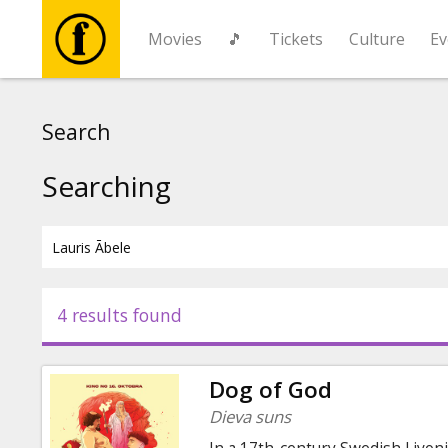
Movies
🎵
Tickets
Culture
Ev
Movies
Search
🎵
Searching
Tickets
Culture
4 results found
Events
Dog of God
News
Dieva suns