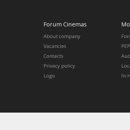
Forum Cinemas
Mo
About company
For
Vacancies
PEP
Contacts
Aud
Privacy policy
Loc
Logo
In-