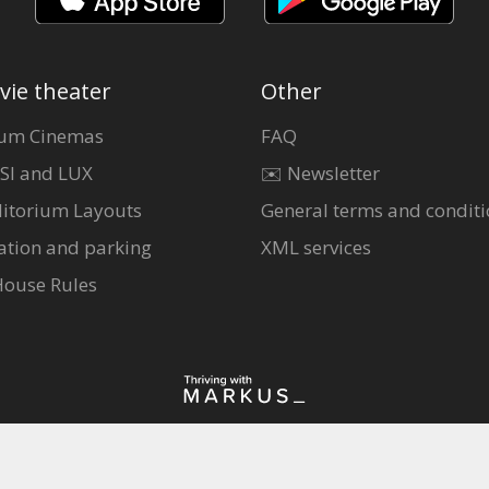
vie theater
Other
um Cinemas
FAQ
SI and LUX
✉️ Newsletter
itorium Layouts
General terms and conditi
ation and parking
XML services
House Rules