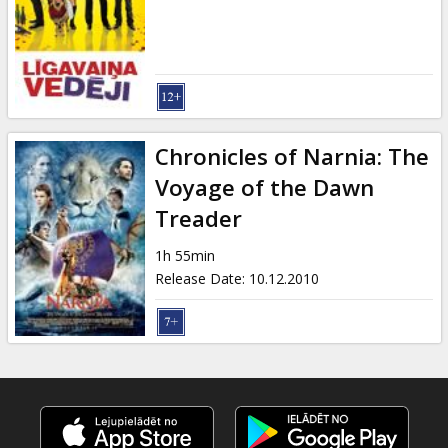
Gift
cards
Cinema
snacks
Chronicles of Narnia: The
B2B
Voyage of the Dawn
Treader
Cinema
1h 55min
Club
Release Date
:
10.12.2010