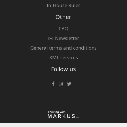
In-House Rules
Other
FAQ
✉️ Newsletter
General terms and conditions
XML services
Follow us