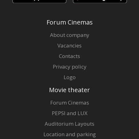
Forum Cinemas
About company
Vacancies
Contacts
Privacy policy
Logo
Movie theater
Forum Cinemas
PEPSI and LUX
Auditorium Layouts
Location and parking