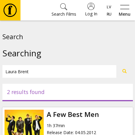
Log In
Search Films
Menu
Movies
Search
🎵
Searching
Tickets
Culture
2 results found
Events
A Few Best Men
News
1h 37min
Release Date
:
04.05.2012