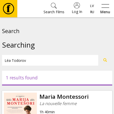
Log In
Search Films
Menu
Movies
Search
🎵
Searching
Tickets
Culture
1 results found
Events
Maria Montessori
News
La nouvelle femme
1h 40min