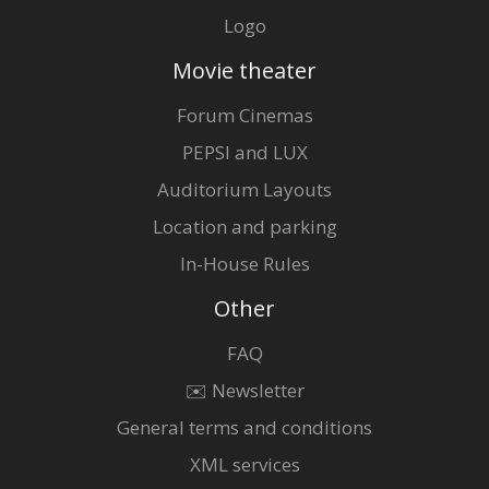
Logo
Movie theater
Forum Cinemas
PEPSI and LUX
Auditorium Layouts
Location and parking
In-House Rules
Other
FAQ
✉️ Newsletter
General terms and conditions
XML services