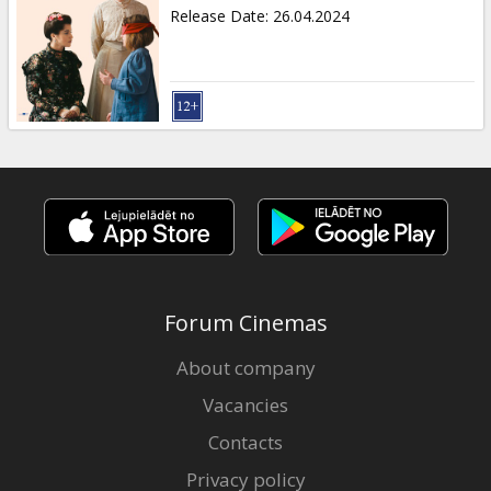
Gift
Release Date
:
26.04.2024
cards
Cinema
snacks
B2B
Cinema
Club
Forum Cinemas
About company
Vacancies
Contacts
Privacy policy