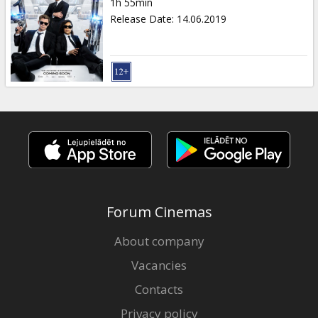
1h 55min
Release Date
:
14.06.2019
Forum Cinemas
About company
Vacancies
Contacts
Privacy policy