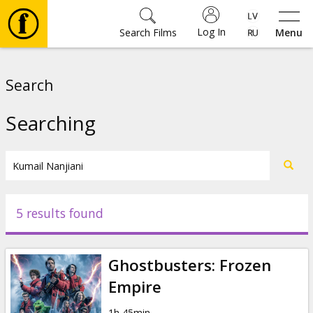
Log In
Search Films
Menu
Movies
Search
🎵
Searching
Tickets
Culture
5 results found
Events
Ghostbusters: Frozen
News
Empire
1h 45min