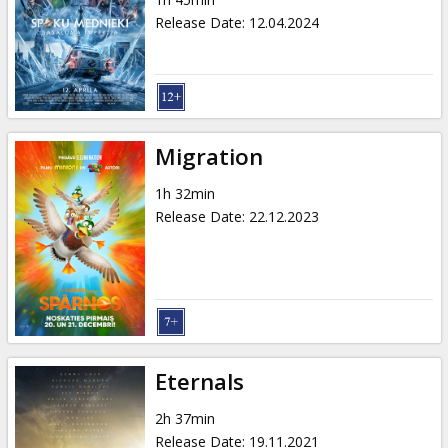
Gift
Release Date
:
12.04.2024
cards
Cinema
snacks
Migration
B2B
1h 32min
Release Date
:
22.12.2023
Cinema
Club
Eternals
2h 37min
Release Date
:
19.11.2021