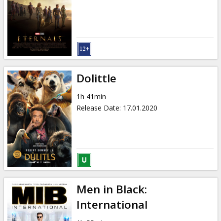
Dolittle
1h 41min
Release Date
:
17.01.2020
Men in Black:
International