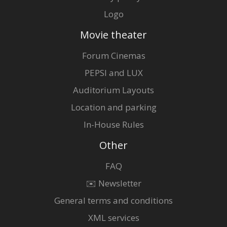
Logo
Movie theater
Forum Cinemas
PEPSI and LUX
Auditorium Layouts
Location and parking
In-House Rules
Other
FAQ
✉️ Newsletter
General terms and conditions
XML services