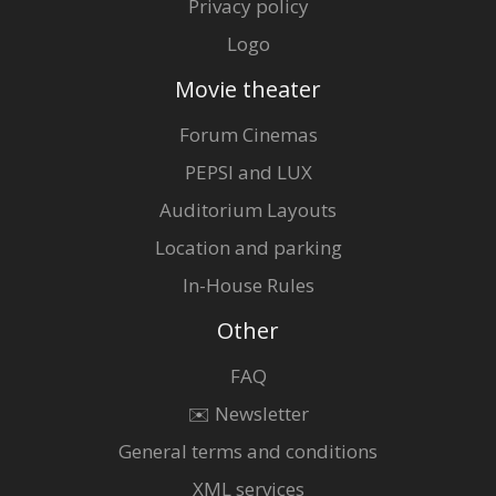
Privacy policy
Logo
Movie theater
Forum Cinemas
PEPSI and LUX
Auditorium Layouts
Location and parking
In-House Rules
Other
FAQ
✉️ Newsletter
General terms and conditions
XML services