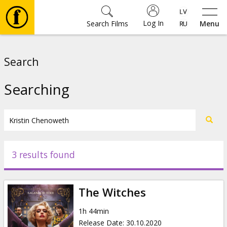
Log In
Search Films
Menu
Movies
Search
🎵
Searching
Tickets
Culture
3 results found
Events
The Witches
News
1h 44min
Release Date
:
30.10.2020