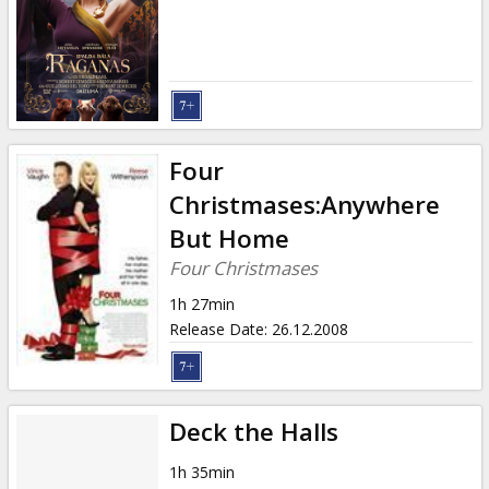
Gift
cards
Cinema
snacks
Four
B2B
Christmases:Anywhere
But Home
Cinema
Four Christmases
Club
1h 27min
Release Date
:
26.12.2008
Deck the Halls
1h 35min