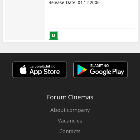
Release Date
:
01.12.2006
Forum Cinemas
About company
Vacancies
Contacts