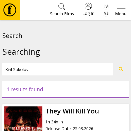
Log In
Search Films
Menu
Movies
Search
🎵
Searching
Tickets
Culture
1 results found
Events
They Will Kill You
News
1h 34min
Release Date
:
25.03.2026