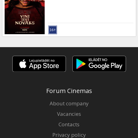
Gift
cards
Cinema
snacks
B2B
Cinema
Club
Forum Cinemas
About company
Vacancies
Contacts
Privacy policy