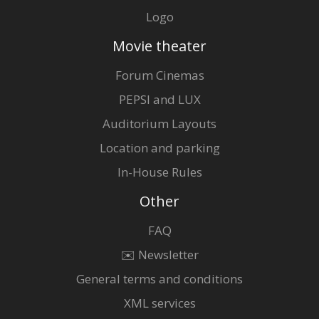
Logo
Movie theater
Forum Cinemas
PEPSI and LUX
Auditorium Layouts
Location and parking
In-House Rules
Other
FAQ
✉️ Newsletter
General terms and conditions
XML services