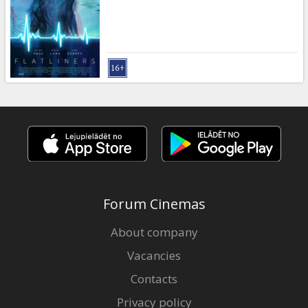
Forum Cinemas
About company
Vacancies
Contacts
Privacy policy