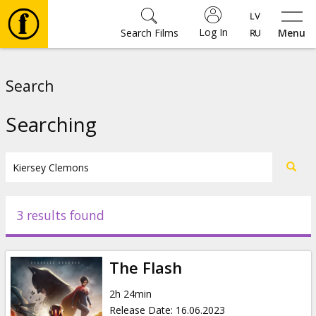
Log In
Search Films
Menu
Movies
Search
🎵
Searching
Tickets
Culture
3 results found
Events
The Flash
News
2h 24min
Release Date
:
16.06.2023