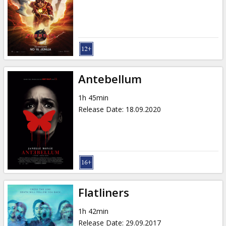
Gift
cards
Cinema
snacks
Antebellum
B2B
1h 45min
Release Date
:
18.09.2020
Cinema
Club
Flatliners
1h 42min
Release Date
:
29.09.2017