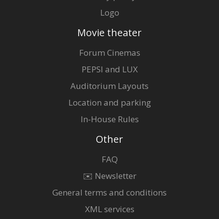
Logo
Movie theater
Forum Cinemas
PEPSI and LUX
Auditorium Layouts
Location and parking
In-House Rules
Other
FAQ
✉️ Newsletter
General terms and conditions
XML services